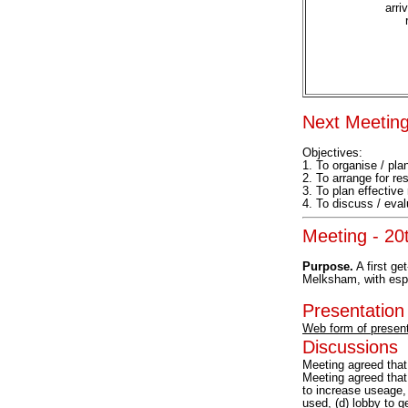
arri
Next Meeting
Objectives:
1. To organise / plan
2. To arrange for r
3. To plan effective
4. To discuss / eval
Meeting - 2
Purpose.
A first ge
Melksham, with espec
Presentation
Web form of present
Discussions
Meeting agreed tha
Meeting agreed that 
to increase useage, 
used, (d) lobby to g