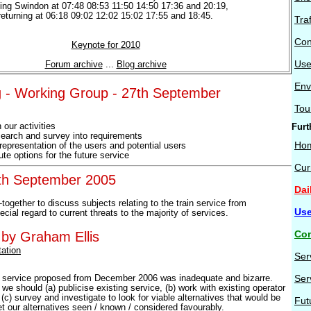
ving Swindon at 07:48 08:53 11:50 14:50 17:36 and 20:19,
returning at 06:18 09:02 12:02 15:02 17:55 and 18:45.
Tra
Con
Keynote for 2010
Use
Forum archive
...
Blog archive
Env
 - Working Group - 27th September
Tou
 our activities
Furt
esearch and survey into requirements
Ho
 representation of the users and potential users
ute options for the future service
Cur
0th September 2005
Dai
t-together to discuss subjects relating to the train service from
Use
ial regard to current threats to the majority of services.
Con
 by Graham Ellis
ation
Ser
Ser
t service proposed from December 2006 was inadequate and bizarre.
we should (a) publicise existing service, (b) work with existing operator
(c) survey and investigate to look for viable alternatives that would be
Fut
et our alternatives seen / known / considered favourably.