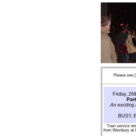
Please see
Friday, 26
Par
An exciting 
BUSY, 
Train service re
from Westbury at 