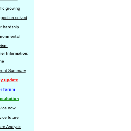
ffic growing
gestion solved
r hardship
ironmental
rism
her Information:
me
rent Summary
ly update
r forum
sultation
vice now
vice future
ure Analysis