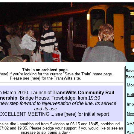
This is an archived page.
Save
[here]
if you're looking for the current "Save the Train" home page.
Beca
Please see
[here]
for the TransWilts site.
Mor
th March 2010. Launch of
TransWilts Community Rail
Bet
tnership
. Bridge House, Trowbridge, from 19:30
new step forward to rejeuvenation of the line, its service
Imp
and its use
New
EXCELLENT MEETING ... see
[here]
for initial report
SRA
mains dire - southbound from Swindon at 06:15 and 18:45, northbound
07:02 and 19:35. Please
pledge your support
if you would like to see an
increase to six trains a day -
Ske