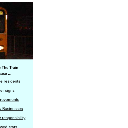
 The Train
use ...
e residents
ter signs
rovements
 Businesses
 responsibility
wed stats