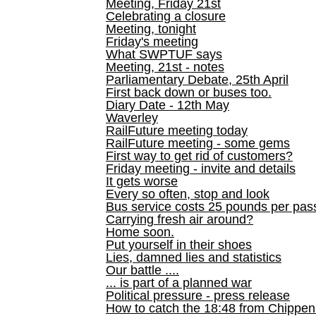
Meeting, Friday 21st
Celebrating a closure
Meeting, tonight
Friday's meeting
What SWPTUF says
Meeting, 21st - notes
Parliamentary Debate, 25th April
First back down or buses too.
Diary Date - 12th May
Waverley
RailFuture meeting today
RailFuture meeting - some gems
First way to get rid of customers?
Friday meeting - invite and details
It gets worse
Every so often, stop and look
Bus service costs 25 pounds per pas
Carrying fresh air around?
Home soon.
Put yourself in their shoes
Lies, damned lies and statistics
Our battle ....
... is part of a planned war
Political pressure - press release
How to catch the 18:48 from Chippen