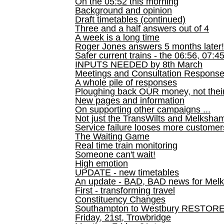
On the 05:52 this morning
Background and opinion
Draft timetables (continued)
Three and a half answers out of 4
A week is a long time
Roger Jones answers 5 months later!
Safer current trains - the 06:56, 07:4
INPUTS NEEDED by 8th March
Meetings and Consultation Respons
A whole pile of responses
Ploughing back OUR money, not their
New pages and information
On supporting other campaigns ...
Not just the TransWilts and Melksham 
Service failure looses more customer
The Waiting Game
Real time train monitoring
Someone can't wait!
High emotion
UPDATE - new timetables
An update - BAD, BAD news for Melk
First - transforming travel
Constituency Changes
Southampton to Westbury RESTOR
Friday, 21st, Trowbridge