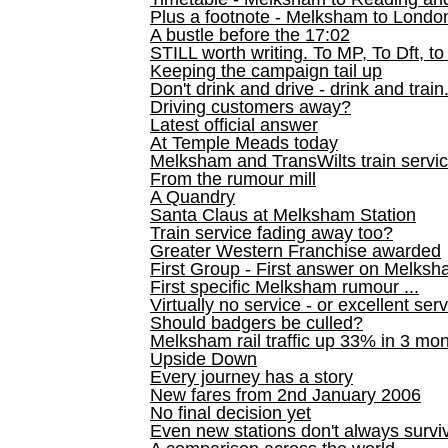
Plus a footnote - Melksham to Londo
A bustle before the 17:02
STILL worth writing. To MP, To Dft, to
Keeping the campaign tail up
Don't drink and drive - drink and train
Driving customers away?
Latest official answer
At Temple Meads today
Melksham and TransWilts train service
From the rumour mill
A Quandry
Santa Claus at Melksham Station
Train service fading away too?
Greater Western Franchise awarded
First Group - First answer on Melks
First specific Melksham rumour ...
Virtually no service - or excellent ser
Should badgers be culled?
Melksham rail traffic up 33% in 3 mo
Upside Down
Every journey has a story
New fares from 2nd January 2006
No final decision yet
Even new stations don't always survi