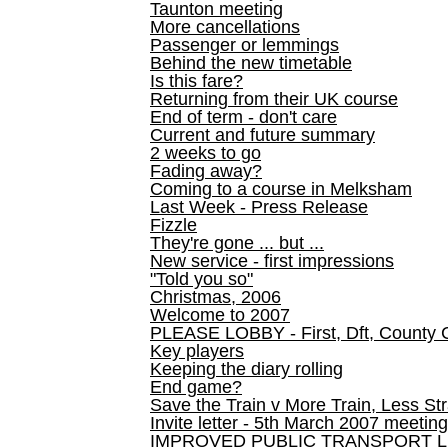
Taunton meeting
More cancellations
Passenger or lemmings
Behind the new timetable
Is this fare?
Returning from their UK course
End of term - don't care
Current and future summary
2 weeks to go
Fading away?
Coming to a course in Melksham
Last Week - Press Release
Fizzle
They're gone ... but ...
New service - first impressions
"Told you so"
Christmas, 2006
Welcome to 2007
PLEASE LOBBY - First, Dft, County 
Key players
Keeping the diary rolling
End game?
Save the Train v More Train, Less Str
Invite letter - 5th March 2007 meeting
IMPROVED PUBLIC TRANSPORT L