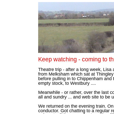
Keep watching - coming to the
Theatre trip - after a long week, Lisa
from Melksham which sat at Thingley 
before pulling in to Chippenham and 
empty stock, to Westbury ....
Meanwhile - or rather, over the last co
all and sundry ... and web site to be
We returned on the evening train. On 
conductor. Got chatting to a regular 