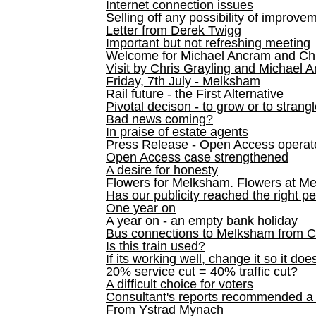
Internet connection issues
Selling off any possibility of improve
Letter from Derek Twigg
Important but not refreshing meeting
Welcome for Michael Ancram and Chr
Visit by Chris Grayling and Michael 
Friday, 7th July - Melksham
Rail future - the First Alternative
Pivotal decison - to grow or to strang
Bad news coming?
In praise of estate agents
Press Release - Open Access operato
Open Access case strengthened
A desire for honesty
Flowers for Melksham. Flowers at M
Has our publicity reached the right p
One year on
A year on - an empty bank holiday
Bus connections to Melksham from 
Is this train used?
If its working well, change it so it doe
20% service cut = 40% traffic cut?
A difficult choice for voters
Consultant's reports recommended
From Ystrad Mynach