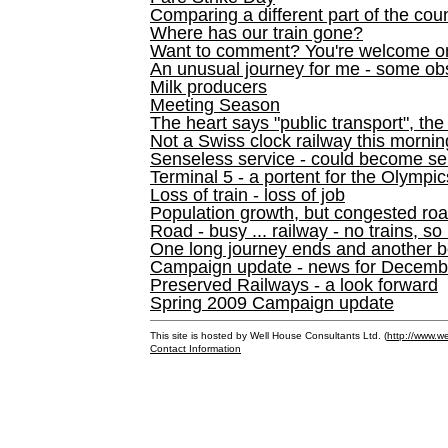
Comparing a different part of the cou
Where has our train gone?
Want to comment? You're welcome o
An unusual journey for me - some ob
Milk producers
Meeting Season
The heart says "public transport", the
Not a Swiss clock railway this mornin
Senseless service - could become se
Terminal 5 - a portent for the Olympi
Loss of train - loss of job
Population growth, but congested ro
Road - busy ... railway - no trains, so
One long journey ends and another b
Campaign update - news for December 
Preserved Railways - a look forward
Spring 2009 Campaign update
This site is hosted by Well House Consultants Ltd. (
http://www.we
Contact Information