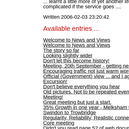
... learnt a little more of yet another 
complicated if the service goes ....
Written 2006-02-03 23:20:42
Available entries ...
Welcome to News and Views
Welcome to News and Views
The story so far
Looking slightly wider
Don't let this become history!
Meeting, 20th September - getting n
Encouraging traffic not just warm wo
Official (Government) view ... and I a
Excursion!
Don't believe everything you hear
Old pictures. Not to be repeated even
Meeting!
Great meeting but just a start.
35% Growth in one year - Melksham ti
Swindon to Trowbridge
Regularity, Reliability, Realistic conn
Core meeting
Didn't you read page 52 of web doc