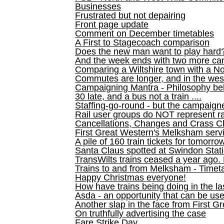
Businesses
Frustrated but not depairing
Front page update
Comment on December timetables
A First to Stagecoach comparison
Does the new man want to play hard
And the week ends with two more can
Comparing a Wiltshire town with a No
Commutes are longer, and in the we
Campaigning Mantra - Philosophy be
30 late, and a bus not a train ....
Staffing-go-round - but the campaign
Rail user groups do NOT represent ra
Cancellations, Changes and Crass C
First Great Western's Melksham serv
A pile of 160 train tickets for tomorro
Santa Claus spotted at Swindon Stat
TransWilts trains ceased a year ago. 
Trains to and from Melksham - Time
Happy Christmas everyone!
How have trains being doing in the la
Asda - an opportunity that can be us
Another slap in the face from First G
On truthfully advertising the case
Fare Strike Day