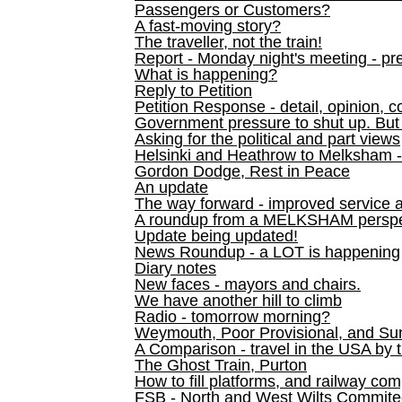
Passengers or Customers?
A fast-moving story?
The traveller, not the train!
Report - Monday night's meeting - pre
What is happening?
Reply to Petition
Petition Response - detail, opinion, c
Government pressure to shut up. But l
Asking for the political and part views
Helsinki and Heathrow to Melksham 
Gordon Dodge, Rest in Peace
An update
The way forward - improved service 
A roundup from a MELKSHAM perspe
Update being updated!
News Roundup - a LOT is happening
Diary notes
New faces - mayors and chairs.
We have another hill to climb
Radio - tomorrow morning?
Weymouth, Poor Provisional, and Su
A Comparison - travel in the USA by t
The Ghost Train, Purton
How to fill platforms, and railway com
FSB - North and West Wilts Commitee