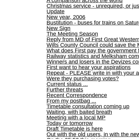
A comparison across the world
Christmas service - unrequired, or ju
Update
New year, 2006
Bustitution - buses for trains on Sa
New Sign
The Meeting Season
Reply from MD of First Great Wester
Wilts County Council could save the 
What does First pay the government 
Railway statistics and Melksham com
Winners and losers in the Devizes co
First want to hear your aspirations
Repeat - PLEASE write in with your a
Were they purchasing votes?
Current status ...
Further threats
Recent Correspondence
From my postbag ...
Timetable consultation coming up
Waiting, with baited breath
Meeting with a local MP
Today or tomorrow
Draft Timetable is here
Out with the old users, in with the ne