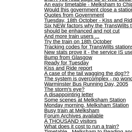
An easy timetable - Melksham to C
Would this government close a statio
Quotes from Government
Tuesday, 18th October - Kiss and Ri
Six NEW factors why the TransWilts 
should be enhanced and not cut
And more train users ...
Try the train on 18th October
Tracking codes for TransWilts station
New stats prove it - the service IS us
Bump from Glasgow
Ready for Tuesday
Kiss and Ride report
A case of the tail wagging the dog??
The system is overcomplex - no won
Warminster Bus Running Day, 2005
The storm's eye?
A disappointing letter
Some scenes at Melksham Station
Monday morning, Melksham Station
Busy train at Melksham
Forum Archives available
A THOUSAND visitors
What does it cost to run a train?
Timetable - Melksham to Reading an