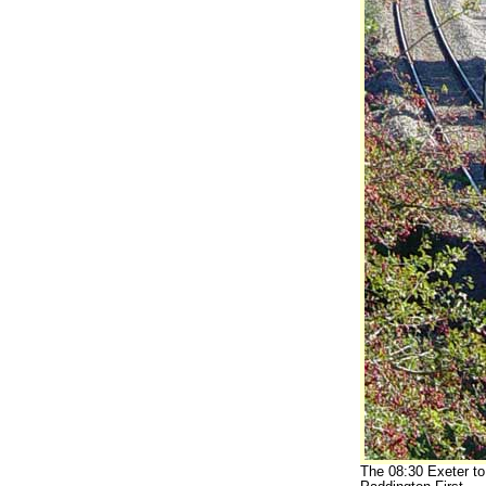
The 08:30 Exeter to