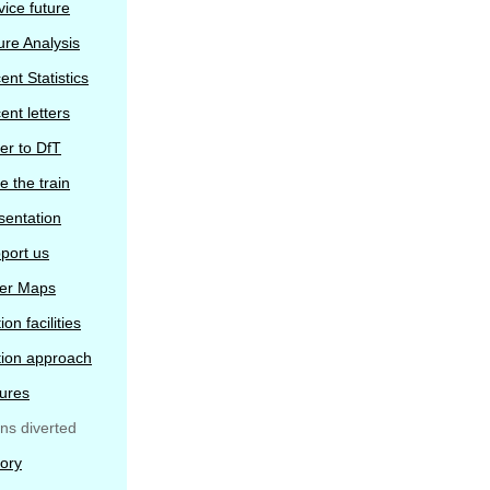
vice future
ure Analysis
ent Statistics
ent letters
ter to DfT
e the train
sentation
port us
er Maps
ion facilities
tion approach
tures
ins diverted
tory