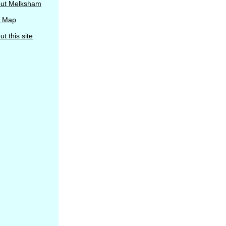
ut Melksham
e Map
t this site