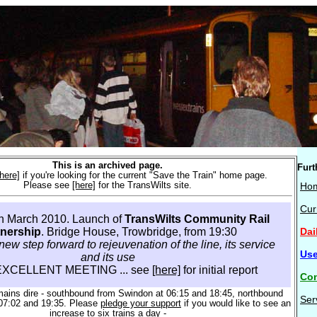
This is an archived page.
Furt
[here]
if you're looking for the current "Save the Train" home page.
Please see
[here]
for the TransWilts site.
Ho
Cur
th March 2010. Launch of
TransWilts Community Rail
Dai
tnership
. Bridge House, Trowbridge, from 19:30
new step forward to rejeuvenation of the line, its service
Use
and its use
EXCELLENT MEETING ... see
[here]
for initial report
Con
mains dire - southbound from Swindon at 06:15 and 18:45, northbound
Ser
07:02 and 19:35. Please
pledge your support
if you would like to see an
increase to six trains a day -