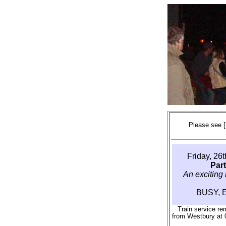
Please see
Friday, 26
Par
An exciting 
BUSY, 
Train service re
from Westbury at 