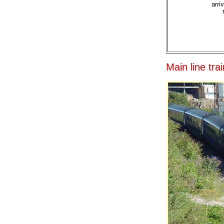
arri
Main line tr