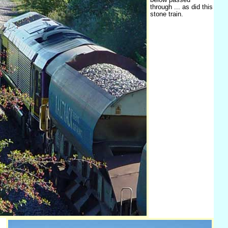
through ... as did this
stone train.