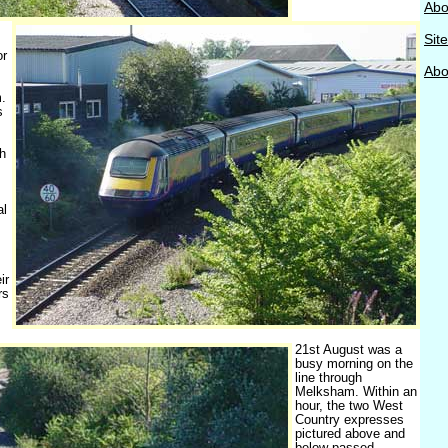
Abo
Sit
or
Abou
.
s
h
al
ir
rs
21st August was a
busy morning on the
line through
Melksham. Within an
hour, the two West
Country expresses
pictured above and
below passed