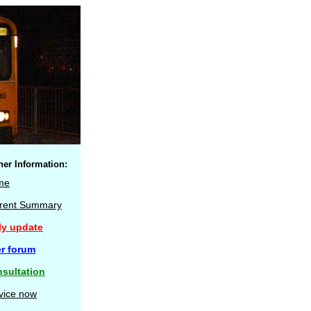
her Information:
me
rent Summary
ly update
r forum
sultation
vice now