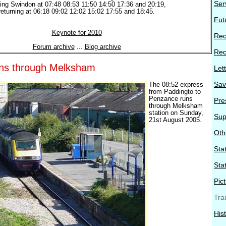
Ser
ving Swindon at 07:48 08:53 11:50 14:50 17:36 and 20:19,
returning at 06:18 09:02 12:02 15:02 17:55 and 18:45.
Fut
Keynote for 2010
Rec
Forum archive
...
Blog archive
Rec
ains through Melksham
Let
Sav
The 08:52 express
from Paddingto to
Penzance runs
Pre
through Melksham
station on Sunday,
Sup
21st August 2005.
Oth
Stat
Sta
Pic
Tra
His