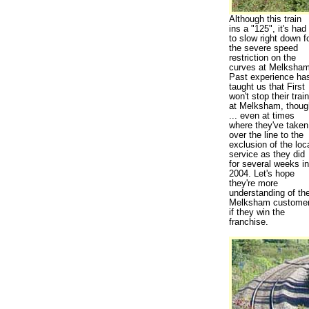
Although this train
ins a "125", it's had
to slow right down f
the severe speed
restriction on the
curves at Melksham
Past experience ha
taught us that First
won't stop their train
at Melksham, thoug
... even at times
where they've taken
over the line to the
exclusion of the loc
service as they did
for several weeks in
2004. Let's hope
they're more
understanding of the
Melksham custome
if they win the
franchise.