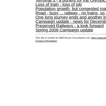
Terminal 5 - a portent for the Olympi
Loss of train - loss of job
Population growth, but congested ro
Road - busy ... railway - no trains, so
One long journey ends and another b
Campaign update - news for December 
Preserved Railways - a look forward
Spring 2009 Campaign update
This site is hosted by Well House Consultants Ltd. (
http://www.we
Contact Information