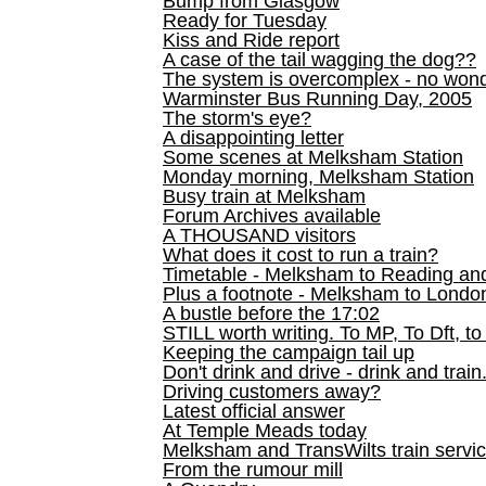
Bump from Glasgow
Ready for Tuesday
Kiss and Ride report
A case of the tail wagging the dog??
The system is overcomplex - no won
Warminster Bus Running Day, 2005
The storm's eye?
A disappointing letter
Some scenes at Melksham Station
Monday morning, Melksham Station
Busy train at Melksham
Forum Archives available
A THOUSAND visitors
What does it cost to run a train?
Timetable - Melksham to Reading an
Plus a footnote - Melksham to Londo
A bustle before the 17:02
STILL worth writing. To MP, To Dft, to
Keeping the campaign tail up
Don't drink and drive - drink and train
Driving customers away?
Latest official answer
At Temple Meads today
Melksham and TransWilts train service
From the rumour mill