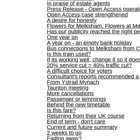
In praise of estate agents
Press Release - Open Access operato
Open Access case strengthened
A desire for honesty
Flowers for Melksham. Flowers at M
Has our publicity reached the right p
One year on
A year on - an empty bank holiday
Bus connections to Melksham from 
Is this train used?
If its working well, change it so it doe
20% service cut = 40% traffic cut?
A difficult choice for voters
Consultant's reports recommended
From Ystrad Mynach
Taunton meeting
More cancellations
Passenger or lemmings
Behind the new timetable
Is this fare?
Returning from their UK course
End of term - don't care
Current and future summary
2 weeks to go
Fading away?