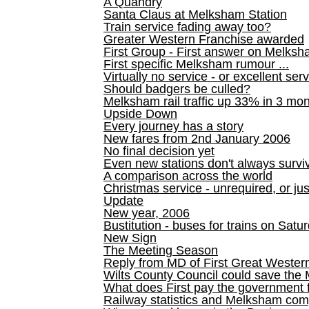
A Quandry
Santa Claus at Melksham Station
Train service fading away too?
Greater Western Franchise awarded
First Group - First answer on Melks
First specific Melksham rumour ...
Virtually no service - or excellent ser
Should badgers be culled?
Melksham rail traffic up 33% in 3 mo
Upside Down
Every journey has a story
New fares from 2nd January 2006
No final decision yet
Even new stations don't always survi
A comparison across the world
Christmas service - unrequired, or ju
Update
New year, 2006
Bustitution - buses for trains on Sa
New Sign
The Meeting Season
Reply from MD of First Great Wester
Wilts County Council could save the 
What does First pay the government 
Railway statistics and Melksham com