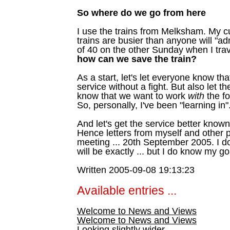
So where do we go from here
I use the trains from Melksham. My c
trains are busier than anyone will "ad
of 40 on the other Sunday when I trav
how can we save the train?
As a start, let's let everyone know tha
service without a fight. But also let 
know that we want to work
with
the fo
So, personally, I've been "learning in"
And let's get the service better known
Hence letters from myself and other pr
meeting ... 20th September 2005. I 
will be exactly ... but I do know my go
Written 2005-09-08 19:13:23
Available entries ...
Welcome to News and Views
Welcome to News and Views
Looking slightly wider