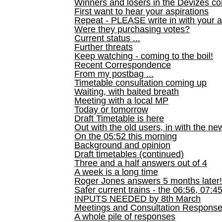
Winners and losers in the Devizes co
First want to hear your aspirations
Repeat - PLEASE write in with your a
Were they purchasing votes?
Current status ...
Further threats
Keep watching - coming to the boil!
Recent Correspondence
From my postbag ...
Timetable consultation coming up
Waiting, with baited breath
Meeting with a local MP
Today or tomorrow
Draft Timetable is here
Out with the old users, in with the ne
On the 05:52 this morning
Background and opinion
Draft timetables (continued)
Three and a half answers out of 4
A week is a long time
Roger Jones answers 5 months later!
Safer current trains - the 06:56, 07:4
INPUTS NEEDED by 8th March
Meetings and Consultation Respons
A whole pile of responses