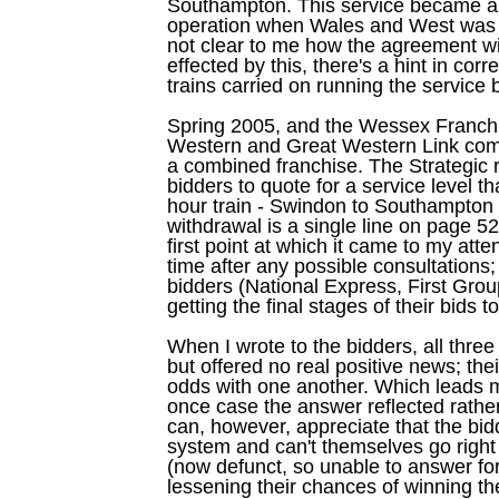
Southampton. This service became a p
operation when Wales and West was spl
not clear to me how the agreement w
effected by this, there's a hint in c
trains carried on running the service
Spring 2005, and the Wessex Franchi
Western and Great Western Link come
a combined franchise. The Strategic ra
bidders to quote for a service level t
hour train - Swindon to Southampton 
withdrawal is a single line on page 5
first point at which it came to my atte
time after any possible consultations; 
bidders (National Express, First Gr
getting the final stages of their bids t
When I wrote to the bidders, all three
but offered no real positive news; th
odds with one another. Which leads me
once case the answer reflected rather 
can, however, appreciate that the bid
system and can't themselves go right 
(now defunct, so unable to answer for
lessening their chances of winning th