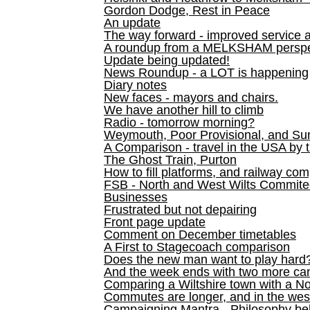
Gordon Dodge, Rest in Peace
An update
The way forward - improved service 
A roundup from a MELKSHAM perspe
Update being updated!
News Roundup - a LOT is happening
Diary notes
New faces - mayors and chairs.
We have another hill to climb
Radio - tomorrow morning?
Weymouth, Poor Provisional, and Su
A Comparison - travel in the USA by t
The Ghost Train, Purton
How to fill platforms, and railway com
FSB - North and West Wilts Commitee
Businesses
Frustrated but not depairing
Front page update
Comment on December timetables
A First to Stagecoach comparison
Does the new man want to play hard
And the week ends with two more can
Comparing a Wiltshire town with a No
Commutes are longer, and in the we
Campaigning Mantra - Philosophy be