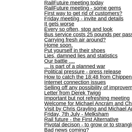
RailFuture meeting today
RailFuture meeting - some gems
First way to get rid of customers?
Friday meeting - invite and details
It gets worse
Every so often, stop and look
Bus service costs 25 pounds per pas
Carrying fresh air around?
Home soon.
Put yourself in their shoes
Lies, damned lies and statistics
Our battle ....
... is part of a planned war
Political pressure - press release
How to catch the 18:48 from Chippen
Internet connection issues
Selling off any possibility of improve
Letter from Derek Twigg
Important but not refreshing meeting
Welcome for Michael Ancram and Chr
Visit by Chris Grayling and Michael 
Friday, 7th July - Melksham
Rail future - the First Alternative
Pivotal decison - to grow or to strang
Bad news coming?