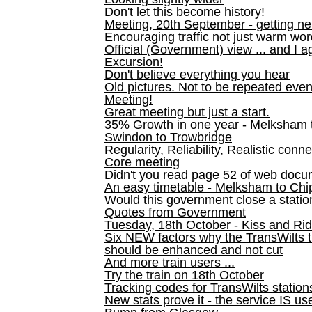
Don't let this become history!
Meeting, 20th September - getting n
Encouraging traffic not just warm wo
Official (Government) view ... and I a
Excursion!
Don't believe everything you hear
Old pictures. Not to be repeated even
Meeting!
Great meeting but just a start.
35% Growth in one year - Melksham ti
Swindon to Trowbridge
Regularity, Reliability, Realistic conn
Core meeting
Didn't you read page 52 of web doc
An easy timetable - Melksham to C
Would this government close a statio
Quotes from Government
Tuesday, 18th October - Kiss and Ri
Six NEW factors why the TransWilts 
should be enhanced and not cut
And more train users ...
Try the train on 18th October
Tracking codes for TransWilts station
New stats prove it - the service IS us