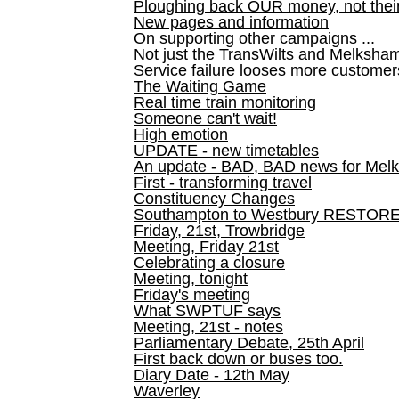
Ploughing back OUR money, not their
New pages and information
On supporting other campaigns ...
Not just the TransWilts and Melksham 
Service failure looses more customer
The Waiting Game
Real time train monitoring
Someone can't wait!
High emotion
UPDATE - new timetables
An update - BAD, BAD news for Melk
First - transforming travel
Constituency Changes
Southampton to Westbury RESTOR
Friday, 21st, Trowbridge
Meeting, Friday 21st
Celebrating a closure
Meeting, tonight
Friday's meeting
What SWPTUF says
Meeting, 21st - notes
Parliamentary Debate, 25th April
First back down or buses too.
Diary Date - 12th May
Waverley