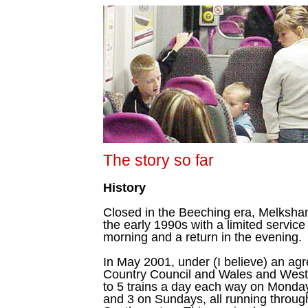
The story so far
History
Closed in the Beeching era, Melksha
the early 1990s with a limited service 
morning and a return in the evening.
In May 2001, under (I believe) an ag
Country Council and Wales and West 
to 5 trains a day each way on Monday
and 3 on Sundays, all running throu