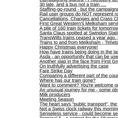
30 late, and a bus not a train ....
Staffing-go-round - but the campaign
Rail user groups do NOT represent ra
Cancellations, Changes and Crass C
First Great Western's Melksham serv
A pile of 160 train tickets for tomorro
Santa Claus spotted at Swindon Stat
TransWilts trains ceased a year ago. 
Trains to and from Melksham - Time
Happy Christmas everyone!
How have trains being doing in the la
Asda - an opportunity that can be us
Another slap in the face from First G
On truthfully advertising the case
Fare Strike Day
Comparing a different part of the cou
Where has our train gone?
Want to comment? You're welcome o
An unusual journey for me - some ob
Milk producers
Meeting Season
The heart says "public transport", the
Not a Swiss clock railway this mornin
Senseless service - could become se