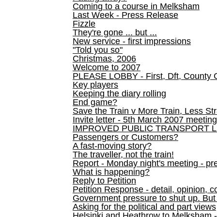
Coming to a course in Melksham
Last Week - Press Release
Fizzle
They're gone ... but ...
New service - first impressions
"Told you so"
Christmas, 2006
Welcome to 2007
PLEASE LOBBY - First, Dft, County 
Key players
Keeping the diary rolling
End game?
Save the Train v More Train, Less Str
Invite letter - 5th March 2007 meeting
IMPROVED PUBLIC TRANSPORT L
Passengers or Customers?
A fast-moving story?
The traveller, not the train!
Report - Monday night's meeting - pre
What is happening?
Reply to Petition
Petition Response - detail, opinion, c
Government pressure to shut up. But l
Asking for the political and part views
Helsinki and Heathrow to Melksham 