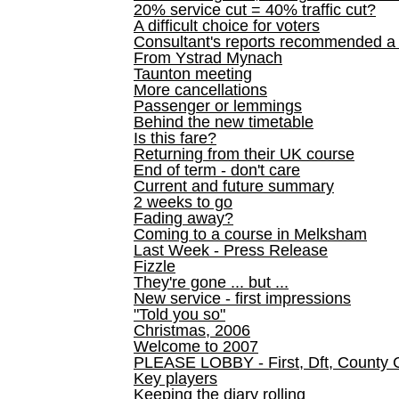
20% service cut = 40% traffic cut?
A difficult choice for voters
Consultant's reports recommended
From Ystrad Mynach
Taunton meeting
More cancellations
Passenger or lemmings
Behind the new timetable
Is this fare?
Returning from their UK course
End of term - don't care
Current and future summary
2 weeks to go
Fading away?
Coming to a course in Melksham
Last Week - Press Release
Fizzle
They're gone ... but ...
New service - first impressions
"Told you so"
Christmas, 2006
Welcome to 2007
PLEASE LOBBY - First, Dft, County 
Key players
Keeping the diary rolling