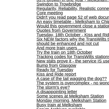
Swindon to Trowbridge
Regularity, Reliability, Realistic conn
Core meeting
Didn't you read page 52 of web doc
An easy timetable - Melksham to C
Would this government close a statio
Quotes from Government
Tuesday, 18th October - Kiss and Ri
Six NEW factors why the TransWilts 
should be enhanced and not cut
And more train users ...
Try the train on 18th October
Tracking codes for TransWilts station
New stats prove it - the service IS us
Bump from Glasgow
Ready for Tuesday
Kiss and Ride report
A case of the tail wagging the dog??
The system is overcomplex - no won
The storm's eye?
A disappointing letter
Some scenes at Melksham Station
Monday morning, Melksham Station
Busy train at Melksham