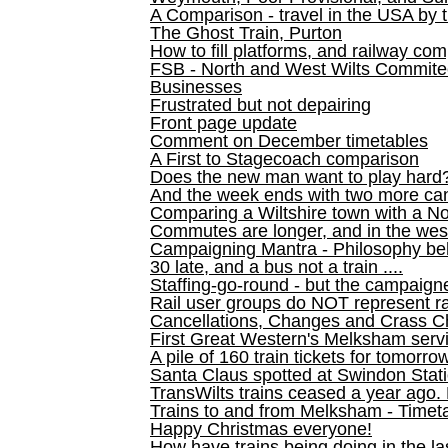
A Comparison - travel in the USA by t
The Ghost Train, Purton
How to fill platforms, and railway com
FSB - North and West Wilts Commitee
Businesses
Frustrated but not depairing
Front page update
Comment on December timetables
A First to Stagecoach comparison
Does the new man want to play hard
And the week ends with two more can
Comparing a Wiltshire town with a No
Commutes are longer, and in the we
Campaigning Mantra - Philosophy be
30 late, and a bus not a train ....
Staffing-go-round - but the campaign
Rail user groups do NOT represent ra
Cancellations, Changes and Crass C
First Great Western's Melksham serv
A pile of 160 train tickets for tomorro
Santa Claus spotted at Swindon Stat
TransWilts trains ceased a year ago. 
Trains to and from Melksham - Time
Happy Christmas everyone!
How have trains being doing in the la