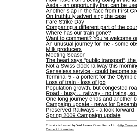
Asda - an opportunity that can be us
Another slap in the face from First G
On truthfully advertising the case
Fare Strike Day
Comparing a different part of the cou
Where has our train gone?
Want to comment? You're welcome o
An unusual journey for me - some ob
Milk producers
Meeting Season
The heart says "public transport", the
Not a Swiss clock railway this mornin
Senseless service - could become se
Terminal 5 - a portent for the Olympi
Loss of train - loss of job
Population growth, but congested ro
Road - busy ... railway - no trains, so
One long journey ends and another b
Campaign update - news for December 
Preserved Railways - a look forward
Spring 2009 Campaign update
This site is hosted by Well House Consultants Ltd. (
http://www.we
Contact Information