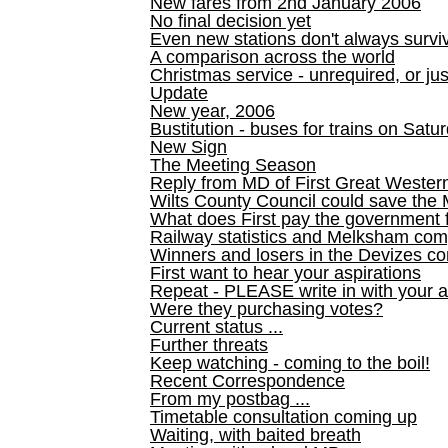
New fares from 2nd January 2006
No final decision yet
Even new stations don't always survi
A comparison across the world
Christmas service - unrequired, or ju
Update
New year, 2006
Bustitution - buses for trains on Sa
New Sign
The Meeting Season
Reply from MD of First Great Wester
Wilts County Council could save the 
What does First pay the government 
Railway statistics and Melksham com
Winners and losers in the Devizes co
First want to hear your aspirations
Repeat - PLEASE write in with your a
Were they purchasing votes?
Current status ...
Further threats
Keep watching - coming to the boil!
Recent Correspondence
From my postbag ...
Timetable consultation coming up
Waiting, with baited breath