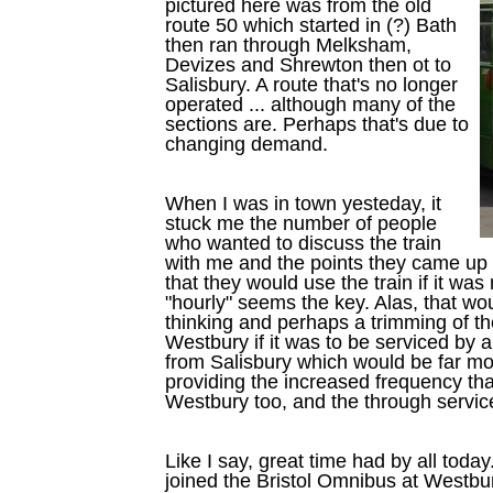
pictured here was from the old
route 50 which started in (?) Bath
then ran through Melksham,
Devizes and Shrewton then ot to
Salisbury. A route that's no longer
operated ... although many of the
sections are. Perhaps that's due to
changing demand.
When I was in town yesteday, it
stuck me the number of people
who wanted to discuss the train
with me and the points they came up
that they would use the train if it wa
"hourly" seems the key. Alas, that w
thinking and perhaps a trimming of t
Westbury if it was to be serviced by a s
from Salisbury which would be far mor
providing the increased frequency tha
Westbury too, and the through servic
Like I say, great time had by all toda
joined the Bristol Omnibus at Westbury