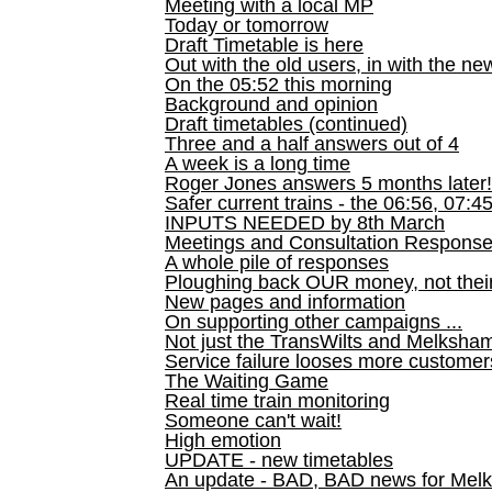
Meeting with a local MP
Today or tomorrow
Draft Timetable is here
Out with the old users, in with the ne
On the 05:52 this morning
Background and opinion
Draft timetables (continued)
Three and a half answers out of 4
A week is a long time
Roger Jones answers 5 months later!
Safer current trains - the 06:56, 07:4
INPUTS NEEDED by 8th March
Meetings and Consultation Respons
A whole pile of responses
Ploughing back OUR money, not their
New pages and information
On supporting other campaigns ...
Not just the TransWilts and Melksham 
Service failure looses more customer
The Waiting Game
Real time train monitoring
Someone can't wait!
High emotion
UPDATE - new timetables
An update - BAD, BAD news for Melk