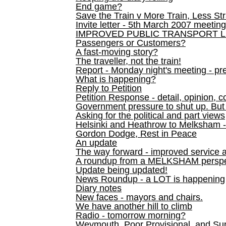
End game?
Save the Train v More Train, Less Str
Invite letter - 5th March 2007 meeting
IMPROVED PUBLIC TRANSPORT L
Passengers or Customers?
A fast-moving story?
The traveller, not the train!
Report - Monday night's meeting - pre
What is happening?
Reply to Petition
Petition Response - detail, opinion, c
Government pressure to shut up. But l
Asking for the political and part views
Helsinki and Heathrow to Melksham 
Gordon Dodge, Rest in Peace
An update
The way forward - improved service 
A roundup from a MELKSHAM perspe
Update being updated!
News Roundup - a LOT is happening
Diary notes
New faces - mayors and chairs.
We have another hill to climb
Radio - tomorrow morning?
Weymouth, Poor Provisional, and Su