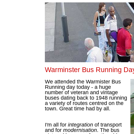
Warminster Bus Running Da
We attended the Warmister Bus
Running day today - a huge
number of veteran and vintage
buses dating back to 1948 running
a variety of routes centred on the
town. Great time had by all.
I'm all for
integration
of transport
and for
modernisation
. The bus