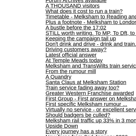
Forum Archives available
A THOUSAND visitors
What does it cost to run a train?
Timetable - Melksham to Reading an
Plus a footnote - Melksham to Londo
A bustle before the 17:02
STILL worth writing. To MP, To Dft, to
Keeping the campaign tail up
Don't drink and drive - drink and train
Driving customers away?
Latest official answer
At Temple Meads today
Melksham and TransWilts train service
From the rumour mill
A Quandry
Santa Claus at Melksham Station
Train service fading away too?
Greater Western Franchise awarded
First Group - First answer on Melks
First specific Melksham rumour ...
Virtually no service - or excellent ser
Should badgers be culled?
Melksham rail traffic up 33% in 3 mo
Upside Down
Every journey has a story