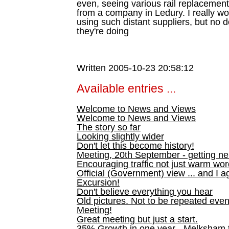
even, seeing various rail replacemen
from a company in Ledury. I really wo
using such distant suppliers, but n
they're doing
Written 2005-10-23 20:58:12
Available entries ...
Welcome to News and Views
Welcome to News and Views
The story so far
Looking slightly wider
Don't let this become history!
Meeting, 20th September - getting n
Encouraging traffic not just warm wo
Official (Government) view ... and I a
Excursion!
Don't believe everything you hear
Old pictures. Not to be repeated even
Meeting!
Great meeting but just a start.
35% Growth in one year - Melksham ti