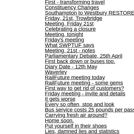
First - transforming travel
Constituency Changes
Southampton to Westbury RESTOR
Friday, 21st, Trowbridge
Meeting, Friday 21st
Celebrating a closure
Meeting, tonight
Friday's meeting
What SWPTUF says
Meeting, 21st - notes
Parliamentary Debate, 25th April
First back down or buses too.
Diary Date - 12th May
Waverley
RailFuture meeting today
RailFuture meeting - some gems
First way to get rid of customers?
Friday meeting - invite and details
It gets worse
Every so often, stop and look
Bus service costs 25 pounds per pas
Carrying fresh air around?
Home soon.
Put yourself in their shoes
Lies, damned lies and statistics