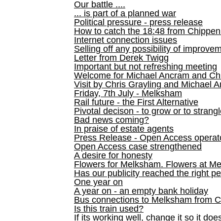
Our battle ....
... is part of a planned war
Political pressure - press release
How to catch the 18:48 from Chippen
Internet connection issues
Selling off any possibility of improve
Letter from Derek Twigg
Important but not refreshing meeting
Welcome for Michael Ancram and Chr
Visit by Chris Grayling and Michael 
Friday, 7th July - Melksham
Rail future - the First Alternative
Pivotal decison - to grow or to strang
Bad news coming?
In praise of estate agents
Press Release - Open Access operato
Open Access case strengthened
A desire for honesty
Flowers for Melksham. Flowers at M
Has our publicity reached the right p
One year on
A year on - an empty bank holiday
Bus connections to Melksham from 
Is this train used?
If its working well, change it so it doe