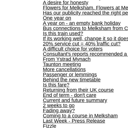
A desire for honesty
Flowers for Melksham. Flowers at M
Has our publicity reached the right p
One year on
A year on - an empty bank holiday
Bus connections to Melksham from 
Is this train used?
If its working well, change it so it doe
20% service cut = 40% traffic cut?
A difficult choice for voters
Consultant's reports recommended
From Ystrad Mynach
Taunton meeting
More cancellations
Passenger or lemmings
Behind the new timetable
Is this fare?
Returning from their UK course
End of term - don't care
Current and future summary
2 weeks to go
Fading away?
Coming to a course in Melksham
Last Week - Press Release
Fizzle