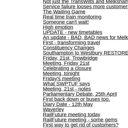
Not just the TransWilts and Melksham 
Service failure looses more customer
The Waiting Game
Real time train monitoring
Someone can't wait!
High emotion
UPDATE - new timetables
An update - BAD, BAD news for Melk
First - transforming travel
Constituency Changes
Southampton to Westbury RESTOR
Friday, 21st, Trowbridge
Meeting, Friday 21st
Celebrating a closure
Meeting, tonight
Friday's meeting
What SWPTUF says
Meeting, 21st - notes
Parliamentary Debate, 25th April
First back down or buses too.
Diary Date - 12th May
Waverley
RailFuture meeting today
RailFuture meeting - some gems
First way to get rid of customers?