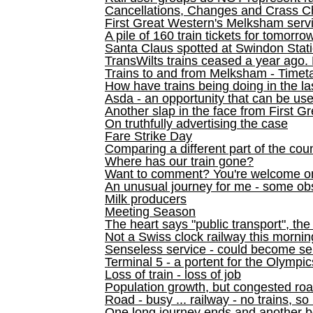
Cancellations, Changes and Crass C
First Great Western's Melksham serv
A pile of 160 train tickets for tomorro
Santa Claus spotted at Swindon Stat
TransWilts trains ceased a year ago. 
Trains to and from Melksham - Time
How have trains being doing in the la
Asda - an opportunity that can be us
Another slap in the face from First G
On truthfully advertising the case
Fare Strike Day
Comparing a different part of the cou
Where has our train gone?
Want to comment? You're welcome o
An unusual journey for me - some ob
Milk producers
Meeting Season
The heart says "public transport", the
Not a Swiss clock railway this mornin
Senseless service - could become se
Terminal 5 - a portent for the Olympi
Loss of train - loss of job
Population growth, but congested ro
Road - busy ... railway - no trains, so
One long journey ends and another b