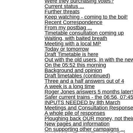
Were they purchasing votes?
Current status ...
Further threats
Keep watching - coming to the boil!
Recent Correspondence
From my postbag ...
Timetable consultation coming up
Waiting, with baited breath
Meeting with a local MP
Today or tomorrow
Draft Timetable is here
Out with the old users, in with the ne
On the 05:52 this morning
Background and opinion
Draft timetables (continued)
Three and a half answers out of 4
A week is a long time
Roger Jones answers 5 months later!
Safer current trains - the 06:56, 07:4
INPUTS NEEDED by 8th March
Meetings and Consultation Respons
A whole pile of responses
Ploughing back OUR money, not their
New pages and information
On supporting other campaigns ...