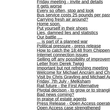
Friday meeting - invite and details
It gets worse
Every so often, stop and look
Bus service costs 25 pounds per pas
Carrying fresh air around?
Home soon.
Put yourself in their shoes
Lies, damned lies and statistics
Our battle ....
... is part of a planned war
Political pressure - press release
How to catch the 18:48 from Chippen
Internet connection issues
Selling off any possibility of improve
Letter from Derek Twigg
Important but not refreshing meeting
Welcome for Michael Ancram and Chr
Visit by Chris Grayling and Michael 
Friday, 7th July - Melksham
Rail future - the First Alternative
Pivotal decison - to grow or to strang
Bad news coming?
In praise of estate agents
Press Release - Open Access operato
Open Access case strengthened