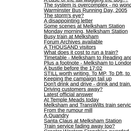
The system is overcomplex - no won
Warminster Bus Running Day, 2005
The storm's eye?
A disappointing letter
Some scenes at Melksham Station
Monday morning, Melksham Station
Busy train at Melksham
Forum Archives available
A THOUSAND visitors
What does it cost to run a train?
Timetable - Melksham to Reading an
Plus a footnote - Melksham to Londo
A bustle before the 17:02
STILL worth writing. To MP, To Dft, to
Keeping the campaign tail up
Don't drink and drive - drink and train
Driving customers away?
Latest official answer
At Temple Meads today
Melksham and TransWilts train service
From the rumour mill
A Quandry
Santa Claus at Melksham Station
Train service fading away too?