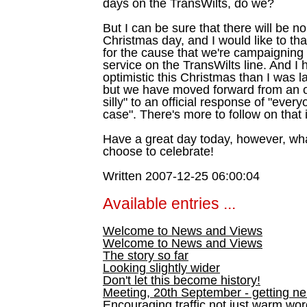
days on the TransWilts, do we?
But I can be sure that there will be no
Christmas day, and I would like to th
for the cause that we're campaigning 
service on the TransWilts line. And I 
optimistic this Christmas than I was l
but we have moved forward from an of
silly" to an official response of "eve
case". There's more to follow on that 
Have a great day today, however, wh
choose to celebrate!
Written 2007-12-25 06:00:04
Available entries ...
Welcome to News and Views
Welcome to News and Views
The story so far
Looking slightly wider
Don't let this become history!
Meeting, 20th September - getting n
Encouraging traffic not just warm wo