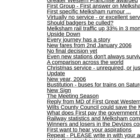
Greater Western Franchise awarded
First Group - First answer on Melks
First specific Melksham rumour ...
Virtually no service - or excellent ser
Should badgers be culled?
Melksham rail traffic up 33% in 3 mo
Upside Down
Every journey has a story
New fares from 2nd January 2006
No final decision yet
Even new stations don't always survi
A comparison across the world
Christmas service - unrequired, or ju
Update
New year, 2006
Bustitution - buses for trains on Sa
New Sign
The Meeting Season
Reply from MD of First Great Wester
Wilts County Council could save the 
What does First pay the government 
Railway statistics and Melksham com
Winners and losers in the Devizes co
First want to hear your aspirations
Repeat - PLEASE write in with your a