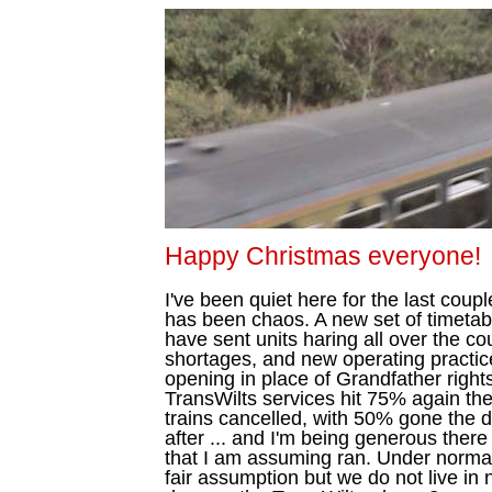
Happy Christmas everyone!
I've been quiet here for the last coup
has been chaos. A new set of timetabl
have sent units haring all over the cou
shortages, and new operating practic
opening in place of Grandfather rights
TransWilts services hit 75% again the 
trains cancelled, with 50% gone the 
after ... and I'm being generous there
that I am assuming ran. Under normal
fair assumption but we do not live in