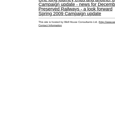
Campaign update - news for December 
Preserved Railways - a look forward
Spring 2009 Campaign update
This site is hosted by Well House Consultants Ltd. (
http://www.we
Contact Information