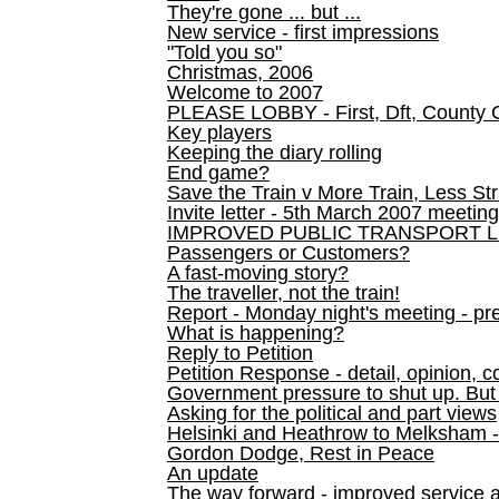
They're gone ... but ...
New service - first impressions
"Told you so"
Christmas, 2006
Welcome to 2007
PLEASE LOBBY - First, Dft, County 
Key players
Keeping the diary rolling
End game?
Save the Train v More Train, Less Str
Invite letter - 5th March 2007 meeting
IMPROVED PUBLIC TRANSPORT L
Passengers or Customers?
A fast-moving story?
The traveller, not the train!
Report - Monday night's meeting - pre
What is happening?
Reply to Petition
Petition Response - detail, opinion, c
Government pressure to shut up. But l
Asking for the political and part views
Helsinki and Heathrow to Melksham 
Gordon Dodge, Rest in Peace
An update
The way forward - improved service 