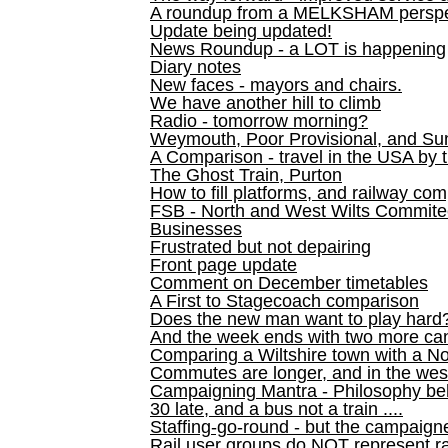
A roundup from a MELKSHAM perspe
Update being updated!
News Roundup - a LOT is happening
Diary notes
New faces - mayors and chairs.
We have another hill to climb
Radio - tomorrow morning?
Weymouth, Poor Provisional, and Su
A Comparison - travel in the USA by t
The Ghost Train, Purton
How to fill platforms, and railway com
FSB - North and West Wilts Commitee
Businesses
Frustrated but not depairing
Front page update
Comment on December timetables
A First to Stagecoach comparison
Does the new man want to play hard
And the week ends with two more can
Comparing a Wiltshire town with a No
Commutes are longer, and in the we
Campaigning Mantra - Philosophy be
30 late, and a bus not a train ....
Staffing-go-round - but the campaign
Rail user groups do NOT represent ra