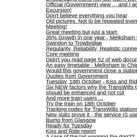
Official (Government) view ... and I a
Excursion!
Don't believe everything you hear
Old pictures. Not to be repeated even
Meeting!
Great meeting but just a start.
35% Growth in one year - Melksham ti
Swindon to Trowbridge
Regularity, Reliability, Realistic conn
Core meeting
Didn't you read page 52 of web doc
An easy timetable - Melksham to C
Would this government close a statio
Quotes from Government
Tuesday, 18th October - Kiss and Ri
Six NEW factors why the TransWilts 
should be enhanced and not cut
And more train users ...
Try the train on 18th October
Tracking codes for TransWilts station
New stats prove it - the service IS us
Bump from Glasgow
Ready for Tuesday
Kiss and Ride report
A case of the tail wagging the dog??