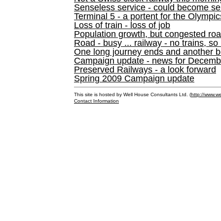
Senseless service - could become se
Terminal 5 - a portent for the Olympi
Loss of train - loss of job
Population growth, but congested ro
Road - busy ... railway - no trains, so
One long journey ends and another b
Campaign update - news for December 
Preserved Railways - a look forward
Spring 2009 Campaign update
This site is hosted by Well House Consultants Ltd. (
http://www.we
Contact Information