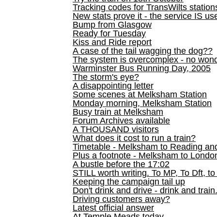
Tracking codes for TransWilts station
New stats prove it - the service IS us
Bump from Glasgow
Ready for Tuesday
Kiss and Ride report
A case of the tail wagging the dog??
The system is overcomplex - no won
Warminster Bus Running Day, 2005
The storm's eye?
A disappointing letter
Some scenes at Melksham Station
Monday morning, Melksham Station
Busy train at Melksham
Forum Archives available
A THOUSAND visitors
What does it cost to run a train?
Timetable - Melksham to Reading an
Plus a footnote - Melksham to Londo
A bustle before the 17:02
STILL worth writing. To MP, To Dft, to
Keeping the campaign tail up
Don't drink and drive - drink and train
Driving customers away?
Latest official answer
At Temple Meads today