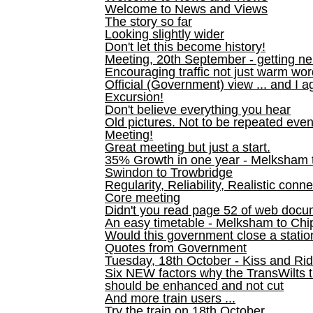
Welcome to News and Views
The story so far
Looking slightly wider
Don't let this become history!
Meeting, 20th September - getting n
Encouraging traffic not just warm wo
Official (Government) view ... and I a
Excursion!
Don't believe everything you hear
Old pictures. Not to be repeated even
Meeting!
Great meeting but just a start.
35% Growth in one year - Melksham ti
Swindon to Trowbridge
Regularity, Reliability, Realistic conn
Core meeting
Didn't you read page 52 of web doc
An easy timetable - Melksham to C
Would this government close a statio
Quotes from Government
Tuesday, 18th October - Kiss and Ri
Six NEW factors why the TransWilts 
should be enhanced and not cut
And more train users ...
Try the train on 18th October