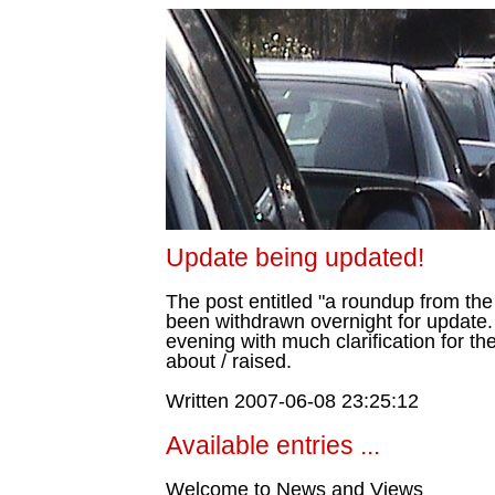
Update being updated!
The post entitled "a roundup from t
been withdrawn overnight for update.
evening with much clarification for t
about / raised.
Written 2007-06-08 23:25:12
Available entries ...
Welcome to News and Views