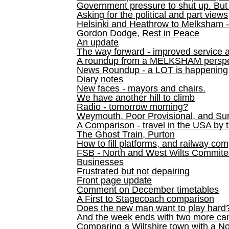
Government pressure to shut up. But l
Asking for the political and part views
Helsinki and Heathrow to Melksham 
Gordon Dodge, Rest in Peace
An update
The way forward - improved service 
A roundup from a MELKSHAM perspe
News Roundup - a LOT is happening
Diary notes
New faces - mayors and chairs.
We have another hill to climb
Radio - tomorrow morning?
Weymouth, Poor Provisional, and Su
A Comparison - travel in the USA by t
The Ghost Train, Purton
How to fill platforms, and railway com
FSB - North and West Wilts Commitee
Businesses
Frustrated but not depairing
Front page update
Comment on December timetables
A First to Stagecoach comparison
Does the new man want to play hard
And the week ends with two more can
Comparing a Wiltshire town with a No