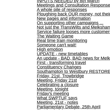
INPUTS NEEDED by 8th March
Meetings and Consultation Respons
A whole pile of responses
Ploughing back OUR money, not their
New pages and information
On supporting other campaigns ...
Not just the TransWilts and Melksham 
Service failure looses more customer
The Waiting Game
Real time train monitoring
Someone can't wait!
High emotion
UPDATE - new timetables
An update - BAD, BAD news for Melk
First - transforming travel
Constituency Changes
Southampton to Westbury RESTOR
Friday, 21st, Trowbridge
Meeting, Friday 21st
Celebrating a closure
Meeting, tonight
Friday's meeting
What SWPTUF says
Meeting, 21st - notes
Parliamentary Debate, 25th April