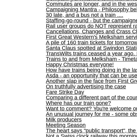
Commutes are longer, and in the we
Campaigning Mantra - Philosophy be
30 late, and a bus not a train ....
Staffing-go-round - but the campaign
Rail user groups do NOT represent ra
Cancellations, Changes and Crass C
First Great Western's Melksham serv
A pile of 160 train tickets for tomorro
Santa Claus spotted at Swindon Stat
TransWilts trains ceased a year ago. 
Trains to and from Melksham - Time
Happy Christmas everyone!
How have trains being doing in the la
Asda - an opportunity that can be us
Another slap in the face from First G
On truthfully advertising the case
Fare Strike Day
Comparing a different part of the cou
Where has our train gone?
Want to comment? You're welcome o
An unusual journey for me - some ob
Milk producers
Meeting Season
The heart says "public transport", the
Not a Swiss clock railway this mornin