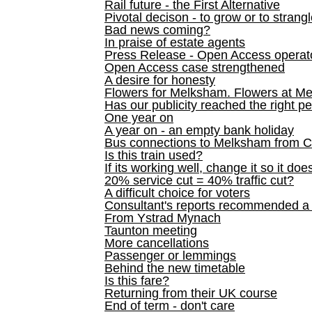
Rail future - the First Alternative
Pivotal decison - to grow or to strang
Bad news coming?
In praise of estate agents
Press Release - Open Access operato
Open Access case strengthened
A desire for honesty
Flowers for Melksham. Flowers at M
Has our publicity reached the right p
One year on
A year on - an empty bank holiday
Bus connections to Melksham from 
Is this train used?
If its working well, change it so it doe
20% service cut = 40% traffic cut?
A difficult choice for voters
Consultant's reports recommended
From Ystrad Mynach
Taunton meeting
More cancellations
Passenger or lemmings
Behind the new timetable
Is this fare?
Returning from their UK course
End of term - don't care