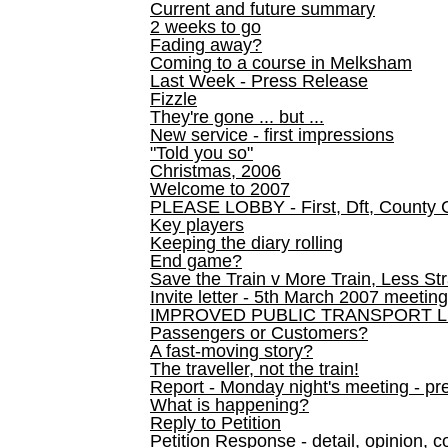
Current and future summary
2 weeks to go
Fading away?
Coming to a course in Melksham
Last Week - Press Release
Fizzle
They're gone ... but ...
New service - first impressions
"Told you so"
Christmas, 2006
Welcome to 2007
PLEASE LOBBY - First, Dft, County 
Key players
Keeping the diary rolling
End game?
Save the Train v More Train, Less Str
Invite letter - 5th March 2007 meeting
IMPROVED PUBLIC TRANSPORT L
Passengers or Customers?
A fast-moving story?
The traveller, not the train!
Report - Monday night's meeting - pre
What is happening?
Reply to Petition
Petition Response - detail, opinion, c