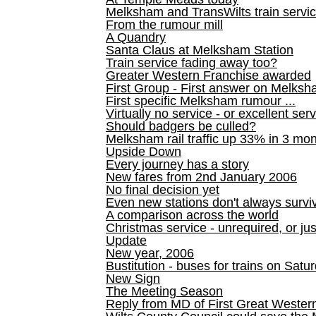
Melksham and TransWilts train service
From the rumour mill
A Quandry
Santa Claus at Melksham Station
Train service fading away too?
Greater Western Franchise awarded
First Group - First answer on Melks
First specific Melksham rumour ...
Virtually no service - or excellent ser
Should badgers be culled?
Melksham rail traffic up 33% in 3 mo
Upside Down
Every journey has a story
New fares from 2nd January 2006
No final decision yet
Even new stations don't always survi
A comparison across the world
Christmas service - unrequired, or ju
Update
New year, 2006
Bustitution - buses for trains on Sa
New Sign
The Meeting Season
Reply from MD of First Great Wester