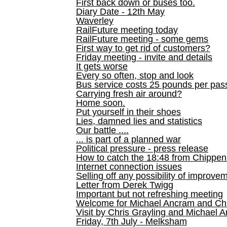
First back down or buses too.
Diary Date - 12th May
Waverley
RailFuture meeting today
RailFuture meeting - some gems
First way to get rid of customers?
Friday meeting - invite and details
It gets worse
Every so often, stop and look
Bus service costs 25 pounds per pas
Carrying fresh air around?
Home soon.
Put yourself in their shoes
Lies, damned lies and statistics
Our battle ....
... is part of a planned war
Political pressure - press release
How to catch the 18:48 from Chippen
Internet connection issues
Selling off any possibility of improve
Letter from Derek Twigg
Important but not refreshing meeting
Welcome for Michael Ancram and Chr
Visit by Chris Grayling and Michael 
Friday, 7th July - Melksham