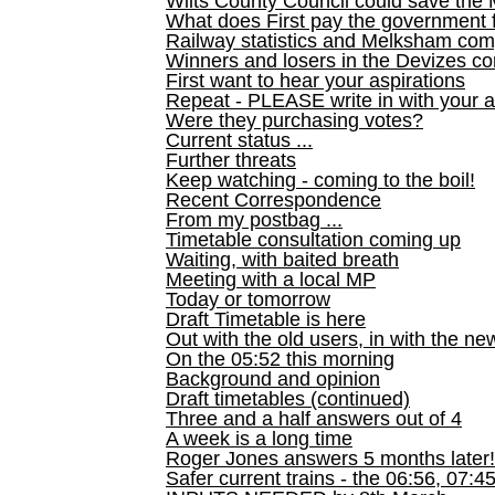
Wilts County Council could save the 
What does First pay the government 
Railway statistics and Melksham com
Winners and losers in the Devizes co
First want to hear your aspirations
Repeat - PLEASE write in with your a
Were they purchasing votes?
Current status ...
Further threats
Keep watching - coming to the boil!
Recent Correspondence
From my postbag ...
Timetable consultation coming up
Waiting, with baited breath
Meeting with a local MP
Today or tomorrow
Draft Timetable is here
Out with the old users, in with the ne
On the 05:52 this morning
Background and opinion
Draft timetables (continued)
Three and a half answers out of 4
A week is a long time
Roger Jones answers 5 months later!
Safer current trains - the 06:56, 07:4