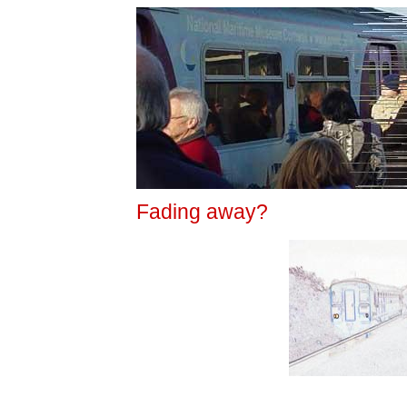
Fading away?