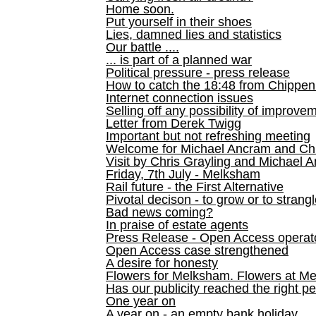
Home soon.
Put yourself in their shoes
Lies, damned lies and statistics
Our battle ....
... is part of a planned war
Political pressure - press release
How to catch the 18:48 from Chippen
Internet connection issues
Selling off any possibility of improve
Letter from Derek Twigg
Important but not refreshing meeting
Welcome for Michael Ancram and Chr
Visit by Chris Grayling and Michael 
Friday, 7th July - Melksham
Rail future - the First Alternative
Pivotal decison - to grow or to strang
Bad news coming?
In praise of estate agents
Press Release - Open Access operato
Open Access case strengthened
A desire for honesty
Flowers for Melksham. Flowers at M
Has our publicity reached the right p
One year on
A year on - an empty bank holiday