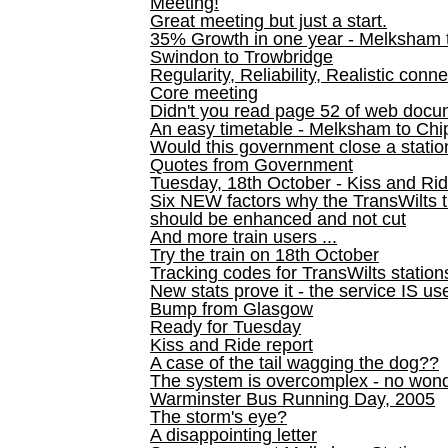
Meeting!
Great meeting but just a start.
35% Growth in one year - Melksham ti
Swindon to Trowbridge
Regularity, Reliability, Realistic conn
Core meeting
Didn't you read page 52 of web doc
An easy timetable - Melksham to C
Would this government close a statio
Quotes from Government
Tuesday, 18th October - Kiss and Ri
Six NEW factors why the TransWilts 
should be enhanced and not cut
And more train users ...
Try the train on 18th October
Tracking codes for TransWilts station
New stats prove it - the service IS us
Bump from Glasgow
Ready for Tuesday
Kiss and Ride report
A case of the tail wagging the dog??
The system is overcomplex - no won
Warminster Bus Running Day, 2005
The storm's eye?
A disappointing letter