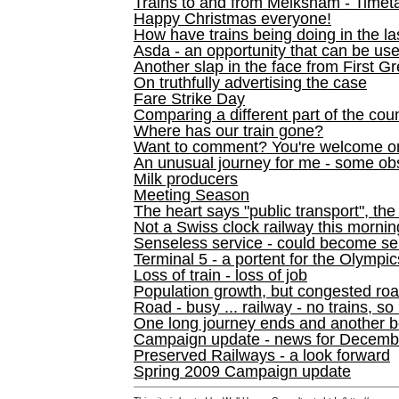
Trains to and from Melksham - Time
Happy Christmas everyone!
How have trains being doing in the la
Asda - an opportunity that can be us
Another slap in the face from First G
On truthfully advertising the case
Fare Strike Day
Comparing a different part of the cou
Where has our train gone?
Want to comment? You're welcome o
An unusual journey for me - some ob
Milk producers
Meeting Season
The heart says "public transport", the
Not a Swiss clock railway this mornin
Senseless service - could become se
Terminal 5 - a portent for the Olympi
Loss of train - loss of job
Population growth, but congested ro
Road - busy ... railway - no trains, so
One long journey ends and another b
Campaign update - news for December 
Preserved Railways - a look forward
Spring 2009 Campaign update