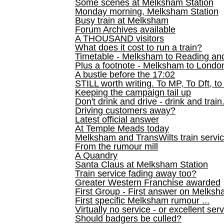
Some scenes at Melksham Station
Monday morning, Melksham Station
Busy train at Melksham
Forum Archives available
A THOUSAND visitors
What does it cost to run a train?
Timetable - Melksham to Reading an
Plus a footnote - Melksham to Londo
A bustle before the 17:02
STILL worth writing. To MP, To Dft, to
Keeping the campaign tail up
Don't drink and drive - drink and train
Driving customers away?
Latest official answer
At Temple Meads today
Melksham and TransWilts train service
From the rumour mill
A Quandry
Santa Claus at Melksham Station
Train service fading away too?
Greater Western Franchise awarded
First Group - First answer on Melks
First specific Melksham rumour ...
Virtually no service - or excellent ser
Should badgers be culled?