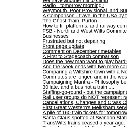
We have another hill to climb
Radio - tomorrow morning?
Weymouth, Poor Provisional, and Su
A Comparison - travel in the USA by t
The Ghost Train, Purton
How to fill platforms, and railway com
FSB - North and West Wilts Commitee
Businesses
Frustrated but not depairing
Front page update
Comment on December timetables
A First to Stagecoach comparison
Does the new man want to play hard
And the week ends with two more can
Comparing a Wiltshire town with a No
Commutes are longer, and in the we
Campaigning Mantra - Philosophy be
30 late, and a bus not a train ....
Staffing-go-round - but the campaign
Rail user groups do NOT represent ra
Cancellations, Changes and Crass C
First Great Western's Melksham serv
A pile of 160 train tickets for tomorro
Santa Claus spotted at Swindon Stat
TransWilts trains ceased a year ago. 