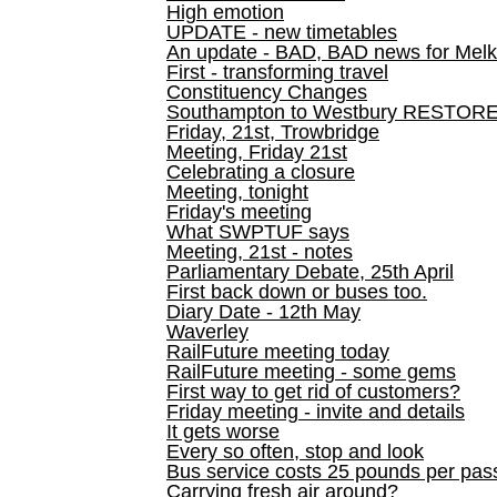
High emotion
UPDATE - new timetables
An update - BAD, BAD news for Melk
First - transforming travel
Constituency Changes
Southampton to Westbury RESTOR
Friday, 21st, Trowbridge
Meeting, Friday 21st
Celebrating a closure
Meeting, tonight
Friday's meeting
What SWPTUF says
Meeting, 21st - notes
Parliamentary Debate, 25th April
First back down or buses too.
Diary Date - 12th May
Waverley
RailFuture meeting today
RailFuture meeting - some gems
First way to get rid of customers?
Friday meeting - invite and details
It gets worse
Every so often, stop and look
Bus service costs 25 pounds per pas
Carrying fresh air around?