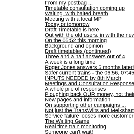
From my postbag ...
Timetable consultation coming up
Waiting, with baited breath
Meeting with a local MP
Today or tomorrow
Draft Timetable is here
Out with the old users, in with the ne
On the 05:52 this morning
Background and opinion
Draft timetables (continued)
Three and a half answers out of 4
A week is a long time
Roger Jones answers 5 months later!
Safer current trains - the 06:56, 07:4
INPUTS NEEDED by 8th March
Meetings and Consultation Respons
A whole pile of responses
Ploughing back OUR money, not their
New pages and information
On supporting other campaigns ...
Not just the TransWilts and Melksham 
Service failure looses more customer
The Waiting Game
Real time train monitoring
Someone can't wait!