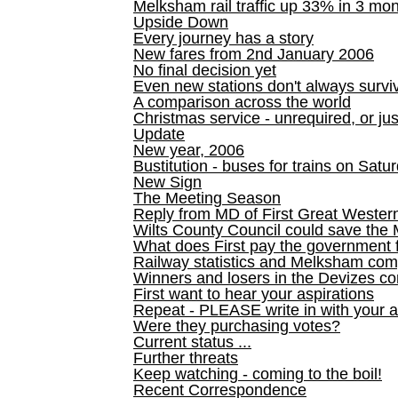
Melksham rail traffic up 33% in 3 mo
Upside Down
Every journey has a story
New fares from 2nd January 2006
No final decision yet
Even new stations don't always survi
A comparison across the world
Christmas service - unrequired, or ju
Update
New year, 2006
Bustitution - buses for trains on Sa
New Sign
The Meeting Season
Reply from MD of First Great Wester
Wilts County Council could save the 
What does First pay the government 
Railway statistics and Melksham com
Winners and losers in the Devizes co
First want to hear your aspirations
Repeat - PLEASE write in with your a
Were they purchasing votes?
Current status ...
Further threats
Keep watching - coming to the boil!
Recent Correspondence