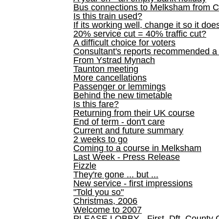
Bus connections to Melksham from 
Is this train used?
If its working well, change it so it doe
20% service cut = 40% traffic cut?
A difficult choice for voters
Consultant's reports recommended
From Ystrad Mynach
Taunton meeting
More cancellations
Passenger or lemmings
Behind the new timetable
Is this fare?
Returning from their UK course
End of term - don't care
Current and future summary
2 weeks to go
Coming to a course in Melksham
Last Week - Press Release
Fizzle
They're gone ... but ...
New service - first impressions
"Told you so"
Christmas, 2006
Welcome to 2007
PLEASE LOBBY - First, Dft, County 