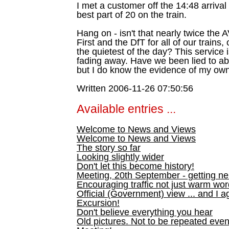
I met a customer off the 14:48 arriva
best part of 20 on the train.
Hang on - isn't that nearly twice t
First and the DfT for all of our trains,
the quietest of the day? This service
fading away. Have we been lied to ab
but I do know the evidence of my ow
Written 2006-11-26 07:50:56
Available entries ...
Welcome to News and Views
Welcome to News and Views
The story so far
Looking slightly wider
Don't let this become history!
Meeting, 20th September - getting n
Encouraging traffic not just warm wo
Official (Government) view ... and I a
Excursion!
Don't believe everything you hear
Old pictures. Not to be repeated even