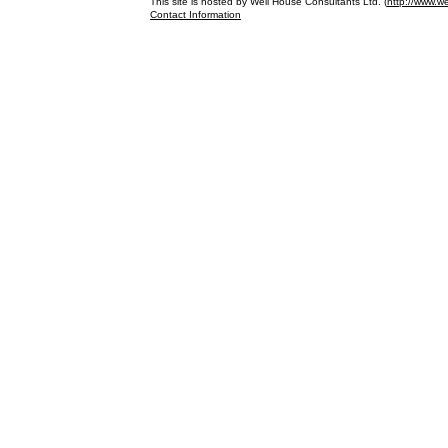
This site is hosted by Well House Consultants Ltd. (
http://www.we
Contact Information