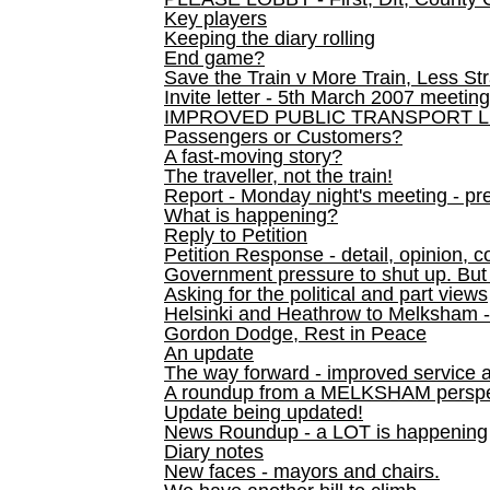
Key players
Keeping the diary rolling
End game?
Save the Train v More Train, Less Str
Invite letter - 5th March 2007 meeting
IMPROVED PUBLIC TRANSPORT L
Passengers or Customers?
A fast-moving story?
The traveller, not the train!
Report - Monday night's meeting - pre
What is happening?
Reply to Petition
Petition Response - detail, opinion, c
Government pressure to shut up. But l
Asking for the political and part views
Helsinki and Heathrow to Melksham 
Gordon Dodge, Rest in Peace
An update
The way forward - improved service 
A roundup from a MELKSHAM perspe
Update being updated!
News Roundup - a LOT is happening
Diary notes
New faces - mayors and chairs.