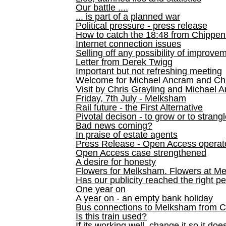
Our battle ....
... is part of a planned war
Political pressure - press release
How to catch the 18:48 from Chippen
Internet connection issues
Selling off any possibility of improve
Letter from Derek Twigg
Important but not refreshing meeting
Welcome for Michael Ancram and Chr
Visit by Chris Grayling and Michael 
Friday, 7th July - Melksham
Rail future - the First Alternative
Pivotal decison - to grow or to strang
Bad news coming?
In praise of estate agents
Press Release - Open Access operato
Open Access case strengthened
A desire for honesty
Flowers for Melksham. Flowers at M
Has our publicity reached the right p
One year on
A year on - an empty bank holiday
Bus connections to Melksham from 
Is this train used?
If its working well, change it so it doe