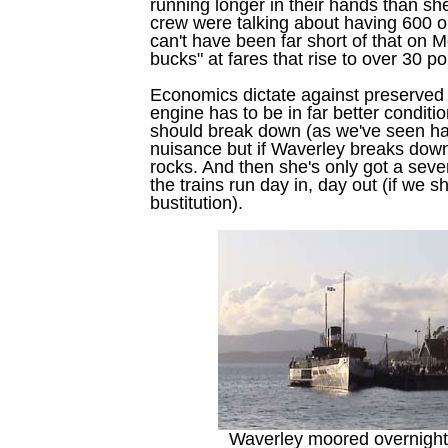
running longer in their hands than sh
crew were talking about having 600 
can't have been far short of that on M
bucks" at fares that rise to over 30 
Economics dictate against preserved 
engine has to be in far better condition
should break down (as we've seen happ
nuisance but if Waverley breaks down, 
rocks. And then she's only got a se
the trains run day in, day out (if we 
bustitution).
Waverley moored overnight 