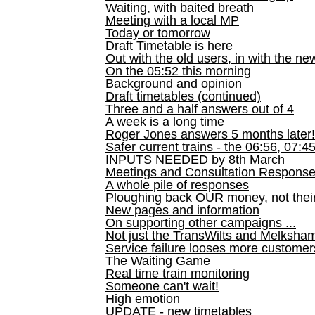
Waiting, with baited breath
Meeting with a local MP
Today or tomorrow
Draft Timetable is here
Out with the old users, in with the ne
On the 05:52 this morning
Background and opinion
Draft timetables (continued)
Three and a half answers out of 4
A week is a long time
Roger Jones answers 5 months later!
Safer current trains - the 06:56, 07:4
INPUTS NEEDED by 8th March
Meetings and Consultation Respons
A whole pile of responses
Ploughing back OUR money, not their
New pages and information
On supporting other campaigns ...
Not just the TransWilts and Melksham 
Service failure looses more customer
The Waiting Game
Real time train monitoring
Someone can't wait!
High emotion
UPDATE - new timetables