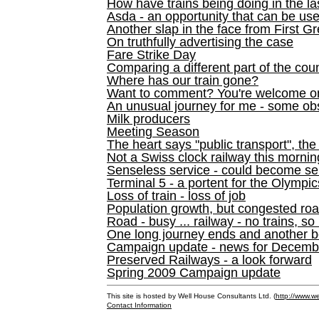
How have trains being doing in the la
Asda - an opportunity that can be us
Another slap in the face from First G
On truthfully advertising the case
Fare Strike Day
Comparing a different part of the cou
Where has our train gone?
Want to comment? You're welcome o
An unusual journey for me - some ob
Milk producers
Meeting Season
The heart says "public transport", the
Not a Swiss clock railway this mornin
Senseless service - could become se
Terminal 5 - a portent for the Olympi
Loss of train - loss of job
Population growth, but congested ro
Road - busy ... railway - no trains, so
One long journey ends and another b
Campaign update - news for December 
Preserved Railways - a look forward
Spring 2009 Campaign update
This site is hosted by Well House Consultants Ltd. (
http://www.we
Contact Information