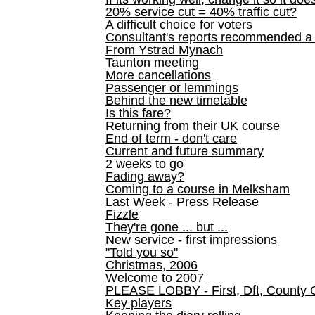
20% service cut = 40% traffic cut?
A difficult choice for voters
Consultant's reports recommended
From Ystrad Mynach
Taunton meeting
More cancellations
Passenger or lemmings
Behind the new timetable
Is this fare?
Returning from their UK course
End of term - don't care
Current and future summary
2 weeks to go
Fading away?
Coming to a course in Melksham
Last Week - Press Release
Fizzle
They're gone ... but ...
New service - first impressions
"Told you so"
Christmas, 2006
Welcome to 2007
PLEASE LOBBY - First, Dft, County 
Key players