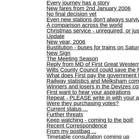
Every journey has a story
New fares from 2nd January 2006
No final decision yet
Even new stations don't always survi
A comparison across the world
Christmas service - unrequired, or ju
Update
New year, 2006
Bustitution - buses for trains on Sa
New Sign
The Meeting Season
Reply from MD of First Great Wester
Wilts County Council could save the 
What does First pay the government 
Railway statistics and Melksham com
Winners and losers in the Devizes co
First want to hear your aspirations
Repeat - PLEASE write in with your a
Were they purchasing votes?
Current status ...
Further threats
Keep watching - coming to the boil!
Recent Correspondence
From my postbag ...
Timetable consultation coming up