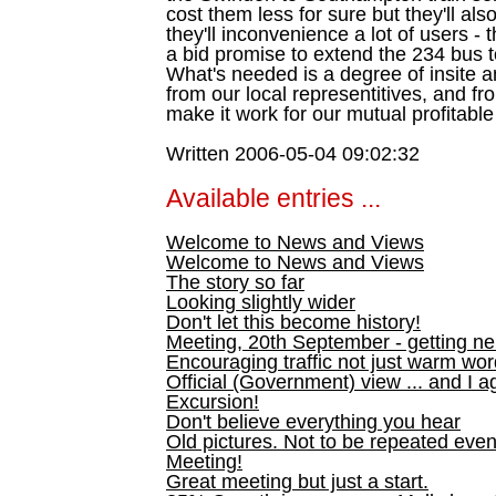
cost them less for sure but they'll als
they'll inconvenience a lot of users -
a bid promise to extend the 234 bus 
What's needed is a degree of insite a
from our local representitives, and fr
make it work for our mutual profitable
Written 2006-05-04 09:02:32
Available entries ...
Welcome to News and Views
Welcome to News and Views
The story so far
Looking slightly wider
Don't let this become history!
Meeting, 20th September - getting n
Encouraging traffic not just warm wo
Official (Government) view ... and I a
Excursion!
Don't believe everything you hear
Old pictures. Not to be repeated even
Meeting!
Great meeting but just a start.