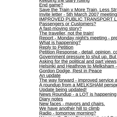
Keeping the diary rolling
End game?
Save the Train v More Train, Less Str
Invite letter - 5th March 2007 meeting
IMPROVED PUBLIC TRANSPORT L
Passengers or Customers?
A fast-moving story?
The traveller, not the train!
Report - Monday night's meeting - pre
What is happening?
Reply to Petition
Petition Response - detail, opinion, c
Government pressure to shut up. But l
Asking for the political and part views
Helsinki and Heathrow to Melksham 
Gordon Dodge, Rest in Peace
An update
The way forward - improved service 
A roundup from a MELKSHAM perspe
Update being updated!
News Roundup - a LOT is happening
Diary notes
New faces - mayors and chairs.
We have another hill to climb
Radio - tomorrow morning?