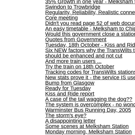
35% Growth in one year - Melksham ti
Swindon to Trowbridge
Regularity, Reliability, Realistic conn
Core meeting
Didn't you read page 52 of web doc
An easy timetable - Melksham to C
Would this government close a statio
Quotes from Government
Tuesday, 18th October - Kiss and Ri
Six NEW factors why the TransWilts 
should be enhanced and not cut
And more train users ...
Try the train on 18th October
Tracking codes for TransWilts station
New stats prove it - the service IS us
Bump from Glasgow
Ready for Tuesday
Kiss and Ride report
A case of the tail wagging the dog??
The system is overcomplex - no won
Warminster Bus Running Day, 2005
The storm's eye?
A disappointing letter
Some scenes at Melksham Station
Monday morning, Melksham Station