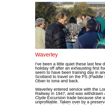
Waverley
I've been a little quiet these last few
holiday off after an exhausting first 
seem to have been training day in an
Scotland to travel on the PS (Paddl
Oban to Iona and back.
Waverley entered service with the L
Railway in 1947, and was withdrawn a
Clyde Excursion trade because she 
unprofitable. Taken over by a preser