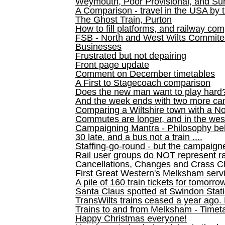
Weymouth, Poor Provisional, and Su
A Comparison - travel in the USA by t
The Ghost Train, Purton
How to fill platforms, and railway com
FSB - North and West Wilts Commitee
Businesses
Frustrated but not depairing
Front page update
Comment on December timetables
A First to Stagecoach comparison
Does the new man want to play hard
And the week ends with two more can
Comparing a Wiltshire town with a No
Commutes are longer, and in the we
Campaigning Mantra - Philosophy be
30 late, and a bus not a train ....
Staffing-go-round - but the campaign
Rail user groups do NOT represent ra
Cancellations, Changes and Crass C
First Great Western's Melksham serv
A pile of 160 train tickets for tomorro
Santa Claus spotted at Swindon Stat
TransWilts trains ceased a year ago. 
Trains to and from Melksham - Time
Happy Christmas everyone!