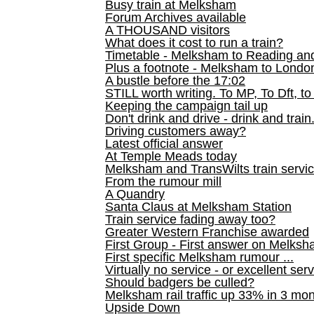
Busy train at Melksham
Forum Archives available
A THOUSAND visitors
What does it cost to run a train?
Timetable - Melksham to Reading an
Plus a footnote - Melksham to Londo
A bustle before the 17:02
STILL worth writing. To MP, To Dft, to
Keeping the campaign tail up
Don't drink and drive - drink and train
Driving customers away?
Latest official answer
At Temple Meads today
Melksham and TransWilts train service
From the rumour mill
A Quandry
Santa Claus at Melksham Station
Train service fading away too?
Greater Western Franchise awarded
First Group - First answer on Melks
First specific Melksham rumour ...
Virtually no service - or excellent ser
Should badgers be culled?
Melksham rail traffic up 33% in 3 mo
Upside Down