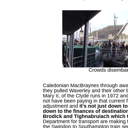
Crowds disembar
Caledonian MacBraynes through away
they pulled Waverley and their other
Mary II, of the Clyde runs in 1972 and
not have been paying in that current fo
adjustment and
it's not just down to
down to the finances of destinatio
Brodick and Tighnabruiach which 
Department for transport are making
the Swindon to Southampton train serv