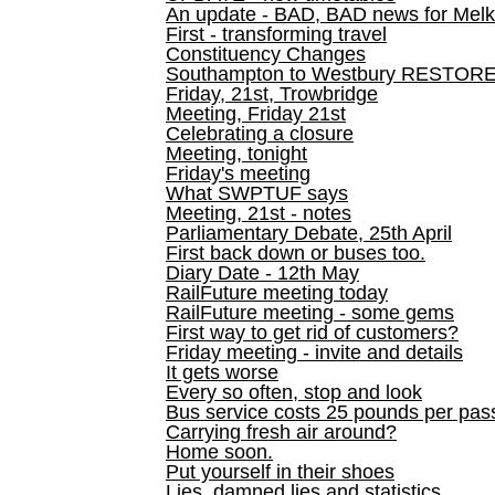
An update - BAD, BAD news for Melk
First - transforming travel
Constituency Changes
Southampton to Westbury RESTOR
Friday, 21st, Trowbridge
Meeting, Friday 21st
Celebrating a closure
Meeting, tonight
Friday's meeting
What SWPTUF says
Meeting, 21st - notes
Parliamentary Debate, 25th April
First back down or buses too.
Diary Date - 12th May
RailFuture meeting today
RailFuture meeting - some gems
First way to get rid of customers?
Friday meeting - invite and details
It gets worse
Every so often, stop and look
Bus service costs 25 pounds per pas
Carrying fresh air around?
Home soon.
Put yourself in their shoes
Lies, damned lies and statistics