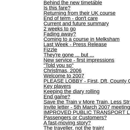
Behind the new timetable
Is this fare?
Returning from their UK course
End of term - don't care
Current and future summary
2 weeks to go
Fading away?
Coming to a course in Melksham
Last Week - Press Release
Fizzle
They're gone ... but ...
New service - first impressions
"Told you so"
Christmas, 2006
Welcome to 2007
PLEASE LOBBY - First, Dft, County 
Key players
Keeping the diary rolling
End game?
Save the Train v More Train, Less Str
Invite letter - 5th March 2007 meeting
IMPROVED PUBLIC TRANSPORT L
Passengers or Customers?
A fast-moving story?
The traveller, not the train!