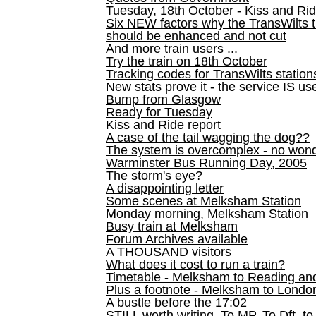
Tuesday, 18th October - Kiss and Ri
Six NEW factors why the TransWilts 
should be enhanced and not cut
And more train users ...
Try the train on 18th October
Tracking codes for TransWilts station
New stats prove it - the service IS us
Bump from Glasgow
Ready for Tuesday
Kiss and Ride report
A case of the tail wagging the dog??
The system is overcomplex - no won
Warminster Bus Running Day, 2005
The storm's eye?
A disappointing letter
Some scenes at Melksham Station
Monday morning, Melksham Station
Busy train at Melksham
Forum Archives available
A THOUSAND visitors
What does it cost to run a train?
Timetable - Melksham to Reading an
Plus a footnote - Melksham to Londo
A bustle before the 17:02
STILL worth writing. To MP, To Dft, to