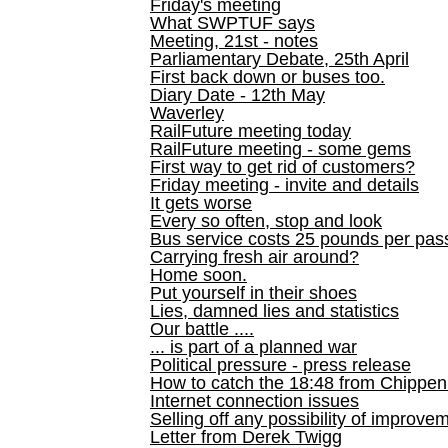
Friday's meeting
What SWPTUF says
Meeting, 21st - notes
Parliamentary Debate, 25th April
First back down or buses too.
Diary Date - 12th May
Waverley
RailFuture meeting today
RailFuture meeting - some gems
First way to get rid of customers?
Friday meeting - invite and details
It gets worse
Every so often, stop and look
Bus service costs 25 pounds per pas
Carrying fresh air around?
Home soon.
Put yourself in their shoes
Lies, damned lies and statistics
Our battle ....
... is part of a planned war
Political pressure - press release
How to catch the 18:48 from Chippen
Internet connection issues
Selling off any possibility of improve
Letter from Derek Twigg