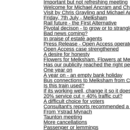
Important but not refreshing meeting
Welcome for Michael Ancram and Chr
Visit by Chris Grayling and Michael 
Friday, 7th July - Melksham
Rail future - the First Alternative
Pivotal decison - to grow or to strang
Bad news coming?
In praise of estate agents
Press Release - Open Access operato
Open Access case strengthened
A desire for honesty
Flowers for Melksham. Flowers at M
Has our publicity reached the right p
One year on
A year on - an empty bank holiday
Bus connections to Melksham from 
Is this train used?
If its working well, change it so it doe
20% service cut = 40% traffic cut?
A difficult choice for voters
Consultant's reports recommended
From Ystrad Mynach
Taunton meeting
More cancellations
Passenger or lemmings