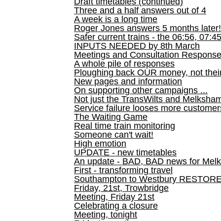
Draft timetables (continued)
Three and a half answers out of 4
A week is a long time
Roger Jones answers 5 months later!
Safer current trains - the 06:56, 07:4
INPUTS NEEDED by 8th March
Meetings and Consultation Respons
A whole pile of responses
Ploughing back OUR money, not their
New pages and information
On supporting other campaigns ...
Not just the TransWilts and Melksham 
Service failure looses more customer
The Waiting Game
Real time train monitoring
Someone can't wait!
High emotion
UPDATE - new timetables
An update - BAD, BAD news for Melk
First - transforming travel
Southampton to Westbury RESTOR
Friday, 21st, Trowbridge
Meeting, Friday 21st
Celebrating a closure
Meeting, tonight