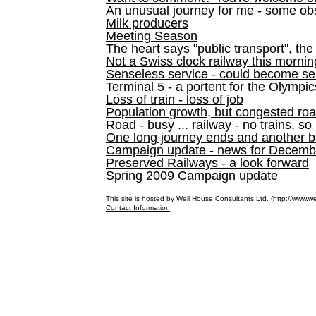
An unusual journey for me - some ob
Milk producers
Meeting Season
The heart says "public transport", the
Not a Swiss clock railway this mornin
Senseless service - could become se
Terminal 5 - a portent for the Olympi
Loss of train - loss of job
Population growth, but congested ro
Road - busy ... railway - no trains, so
One long journey ends and another b
Campaign update - news for December 
Preserved Railways - a look forward
Spring 2009 Campaign update
This site is hosted by Well House Consultants Ltd. (
http://www.we
Contact Information