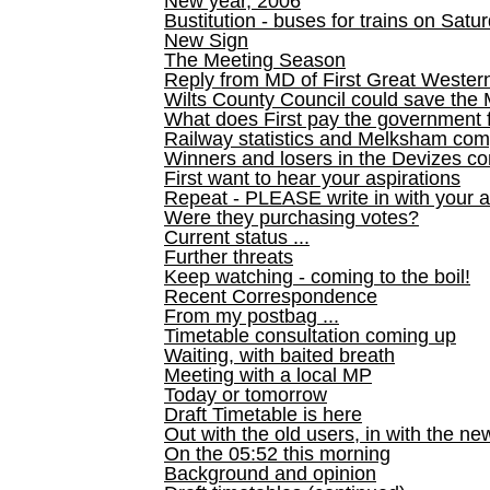
New year, 2006
Bustitution - buses for trains on Sa
New Sign
The Meeting Season
Reply from MD of First Great Wester
Wilts County Council could save the 
What does First pay the government 
Railway statistics and Melksham com
Winners and losers in the Devizes co
First want to hear your aspirations
Repeat - PLEASE write in with your a
Were they purchasing votes?
Current status ...
Further threats
Keep watching - coming to the boil!
Recent Correspondence
From my postbag ...
Timetable consultation coming up
Waiting, with baited breath
Meeting with a local MP
Today or tomorrow
Draft Timetable is here
Out with the old users, in with the ne
On the 05:52 this morning
Background and opinion