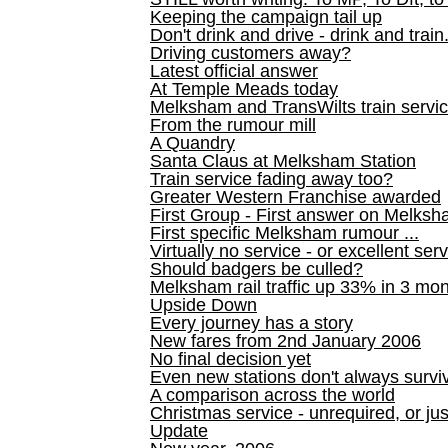
Keeping the campaign tail up
Don't drink and drive - drink and train
Driving customers away?
Latest official answer
At Temple Meads today
Melksham and TransWilts train service
From the rumour mill
A Quandry
Santa Claus at Melksham Station
Train service fading away too?
Greater Western Franchise awarded
First Group - First answer on Melks
First specific Melksham rumour ...
Virtually no service - or excellent ser
Should badgers be culled?
Melksham rail traffic up 33% in 3 mo
Upside Down
Every journey has a story
New fares from 2nd January 2006
No final decision yet
Even new stations don't always survi
A comparison across the world
Christmas service - unrequired, or ju
Update