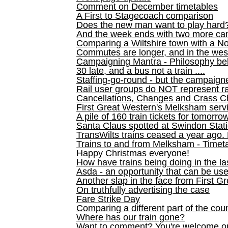
Comment on December timetables
A First to Stagecoach comparison
Does the new man want to play hard
And the week ends with two more can
Comparing a Wiltshire town with a No
Commutes are longer, and in the we
Campaigning Mantra - Philosophy be
30 late, and a bus not a train ....
Staffing-go-round - but the campaign
Rail user groups do NOT represent ra
Cancellations, Changes and Crass C
First Great Western's Melksham serv
A pile of 160 train tickets for tomorro
Santa Claus spotted at Swindon Stat
TransWilts trains ceased a year ago. 
Trains to and from Melksham - Time
Happy Christmas everyone!
How have trains being doing in the la
Asda - an opportunity that can be us
Another slap in the face from First G
On truthfully advertising the case
Fare Strike Day
Comparing a different part of the cou
Where has our train gone?
Want to comment? You're welcome o