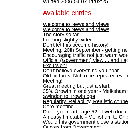
Written 2006-04-07 11:02:25
Available entries ...
Welcome to News and Views
Welcome to News and Views
The story so far
Looking slightly wider
Don't let this become history!
Meeting, 20th September - getting n
Encouraging traffic not just warm wo
Official (Government) view ... and I a
Excursion!
Don't believe everything you hear
Old pictures. Not to be repeated even
Meeting!
Great meeting but just a start.
35% Growth in one year - Melksham ti
Swindon to Trowbridge
Regularity, Reliability, Realistic conn
Core meeting
Didn't you read page 52 of web doc
An easy timetable - Melksham to C
Would this government close a statio
Quotes from Government