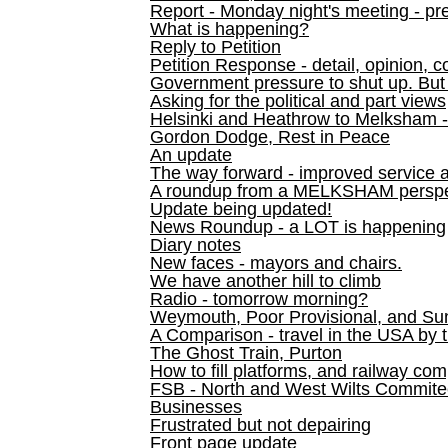
Report - Monday night's meeting - pre
What is happening?
Reply to Petition
Petition Response - detail, opinion, c
Government pressure to shut up. But l
Asking for the political and part views
Helsinki and Heathrow to Melksham 
Gordon Dodge, Rest in Peace
An update
The way forward - improved service 
A roundup from a MELKSHAM perspe
Update being updated!
News Roundup - a LOT is happening
Diary notes
New faces - mayors and chairs.
We have another hill to climb
Radio - tomorrow morning?
Weymouth, Poor Provisional, and Su
A Comparison - travel in the USA by t
The Ghost Train, Purton
How to fill platforms, and railway com
FSB - North and West Wilts Commitee
Businesses
Frustrated but not depairing
Front page update