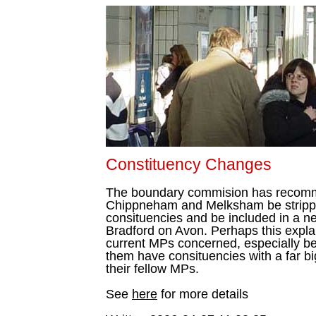
Constituency Changes
The boundary commision has recomm
Chippneham and Melksham be stripped
consituencies and be included in a ne
Bradford on Avon. Perhaps this explai
current MPs concerned, especially bea
them have consituencies with a far bi
their fellow MPs.
See
here
for more details