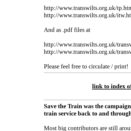
http://www.transwilts.org.uk/tp.ht
http://www.transwilts.org.uk/itw.h
And as .pdf files at
http://www.transwilts.org.uk/trans
http://www.transwilts.org.uk/trans
Please feel free to circulate / print!
link to index of
Save the Train was the campaign
train service back to and throu
Most big contributors are still aro