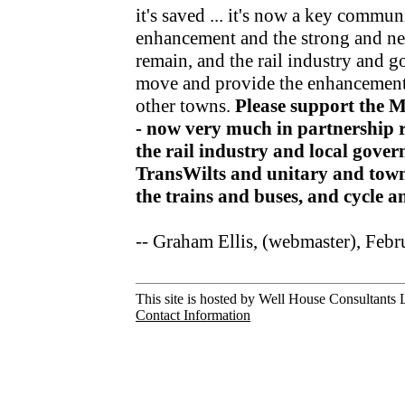
it's saved ... it's now a key communi
enhancement and the strong and nea
remain, and the rail industry and 
move and provide the enhancements
other towns.
Please support the 
- now very much in partnership r
the rail industry and local gov
TransWilts and unitary and town
the trains and buses, and cycle 
-- Graham Ellis, (webmaster), Feb
This site is hosted by Well House Consultants L
Contact Information