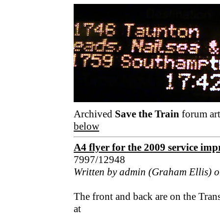
Archived
Save the Train
forum art
below
A4 flyer for the 2009 service im
7997/12948
Written by admin (Graham Ellis) o
The front and back are on the Tran
at