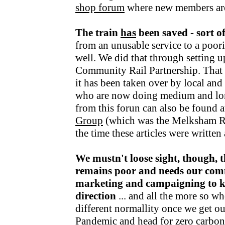
shop forum
where new members ar
The train
has
been saved - sort o
from an unusable service to a poori
well. We did that through setting u
Community Rail Partnership. That fu
it has been taken over by local an
who are now doing medium and lo
from this forun can also be found a
Group
(which was the Melksham R
the time these articles were writte
We mustn't loose sight, though, t
remains poor and needs our com
marketing and campaigning to kee
direction
... and all the more so wh
different normallity once we get o
Pandemic and head for zero carbon v