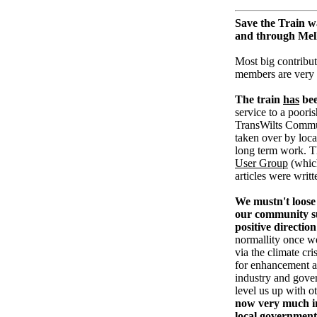
Save the Train w
and through Me
Most big contribut
members are very
The train
has
bee
service to a pooris
TransWilts Communi
taken over by loc
long term work. T
User Group
(whic
articles were writ
We mustn't loose 
our community su
positive direction
normallity once w
via the climate cri
for enhancement an
industry and gove
level us up with o
now very much in
local government