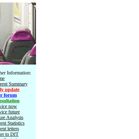
her Information:
me
rent Summary
ly update
r forum
sultation
vice now
vice future
ure Analysis
ent Statistics
ent letters
ter to DfT