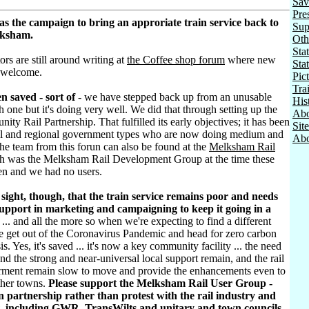
Sav
Pre
as the campaign to bring an approriate train service back to
Sup
lksham.
Oth
Stat
ors are still around writing at
the Coffee shop forum
where new
Sta
 welcome.
Pic
Tra
n saved - sort of
- we have stepped back up from an unusable
His
h one but it's doing very well. We did that through setting up the
Abo
ty Rail Partnership. That fulfilled its early objectives; it has been
Sit
al and regional government types who are now doing medium and
Abo
he team from this forun can also be found at the
Melksham Rail
h was the Melksham Rail Development Group at the time these
ten and we had no users.
sight, though, that the train service remains poor and needs
pport in marketing and campaigning to keep it going in a
... and all the more so when we're expecting to find a different
e get out of the Coronavirus Pandemic and head for zero carbon
sis. Yes, it's saved ... it's now a key community facility ... the need
d the strong and near-universal local support remain, and the rail
rment remain slow to move and provide the enhancements even to
ther towns.
Please support the Melksham Rail User Group -
 partnership rather than protest with the rail industry and
, including GWR, TransWilts and unitary and town councils.