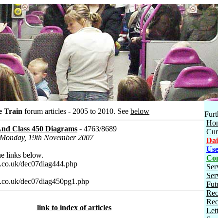
e Train
forum articles - 2005 to 2010.
See
below
Furt
Ho
nd Class 450 Diagrams
- 4763/8689
Cur
n Monday, 19th November 2007
Dai
Use
e links below.
Con
.co.uk/dec07diag444.php
Ser
Ser
.co.uk/dec07diag450pg1.php
Fut
Rec
Rec
link to index of articles
Let