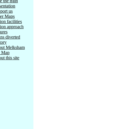
e the train
sentation
port us
er Maps
ion facilities
tion approach
tures
ins diverted
tory
ut Melksham
e Map
ut this site