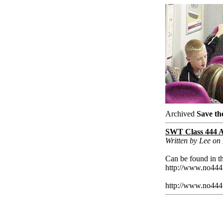
Archived
Save th
SWT Class 444 A
Written by Lee o
Can be found in th
http://www.no444
http://www.no444