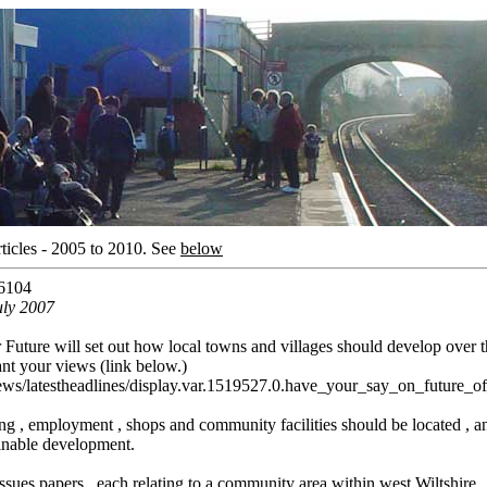
ticles - 2005 to 2010.
See
below
6104
uly 2007
r Future will set out how local towns and villages should develop over 
ant your views (link below.)
news/latestheadlines/display.var.1519527.0.have_your_say_on_future_
ing , employment , shops and community facilities should be located , an
inable development.
ssues papers , each relating to a community area within west Wiltshire.